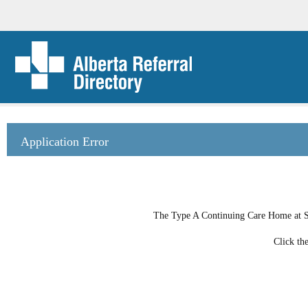
Application Error
The Type A Continuing Care Home at She
Click th