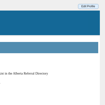
Edit Profile
st in the Alberta Referral Directory
.