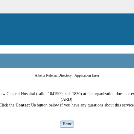
Alberta Referral Directory - Application Error
ew General Hospital (salid=1041909, sid=1830) at the organization does not exi
(ARD).
Click the
Contact Us
button below if you have any questions about this service
Home