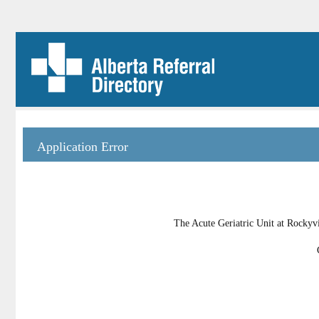
Application Error
The Acute Geriatric Unit at Rockyvi