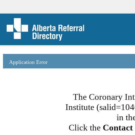
Application Error
The Coronary Int
Institute (salid=10
in th
Click the
Contact