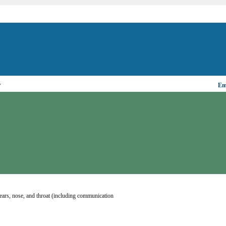
▼
Ema
ears, nose, and throat (including communication 