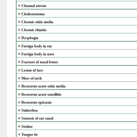
+
Choanal atresia
+
Cholesteatoma
+
Chronic otitis media
+
Chronic rhinitis
+
Dysphagia
+
Foreign body in ear
+
Foreign body in nose
+
Fracture of nasal bones
+
Lesion of face
+
Mass of neck
+
Recurrent acute otitis media
+
Recurrent acute tonsillitis
+
Recurrent epistaxis
+
Sialorrhea
+
Stenosis of ear canal
+
Stridor
+
Tongue tie