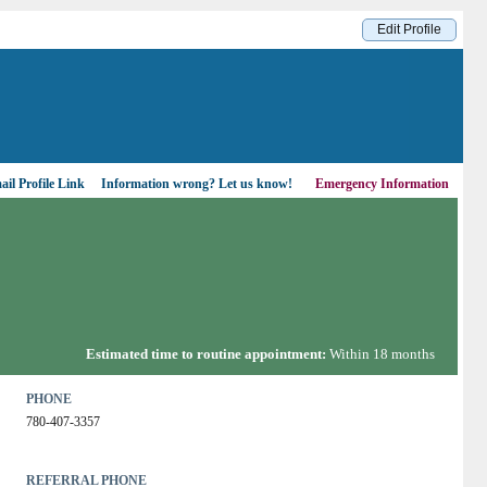
Edit Profile
il Profile Link
Information wrong?
Let us know!
Emergency Information
Estimated time to routine appointment:
Within 18 months
PHONE
780-407-3357
REFERRAL PHONE