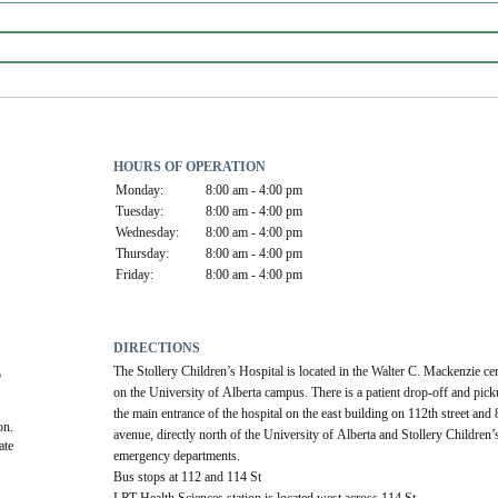
HOURS OF OPERATION
Monday:
8:00 am - 4:00 pm
Tuesday:
8:00 am - 4:00 pm
Wednesday:
8:00 am - 4:00 pm
Thursday:
8:00 am - 4:00 pm
Friday:
8:00 am - 4:00 pm
DIRECTIONS
The Stollery Children’s Hospital is located in the Walter C. Mackenzie cen
 
on the University of Alberta campus. There is a patient drop-off and picku
the main entrance of the hospital on the east building on 112th street and 
on.
avenue, directly north of the University of Alberta and Stollery Children’s
te 
emergency departments. 
Bus stops at 112 and 114 St
LRT Health Sciences station is located west across 114 St.