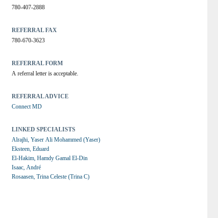
780-407-2888
REFERRAL FAX
780-670-3623
REFERRAL FORM
A referral letter is acceptable.
REFERRAL ADVICE
Connect MD
LINKED SPECIALISTS
Alrajhi, Yaser Ali Mohammed (Yaser)
Eksteen, Eduard
El-Hakim, Hamdy Gamal El-Din
Isaac, André
Rosaasen, Trina Celeste (Trina C)