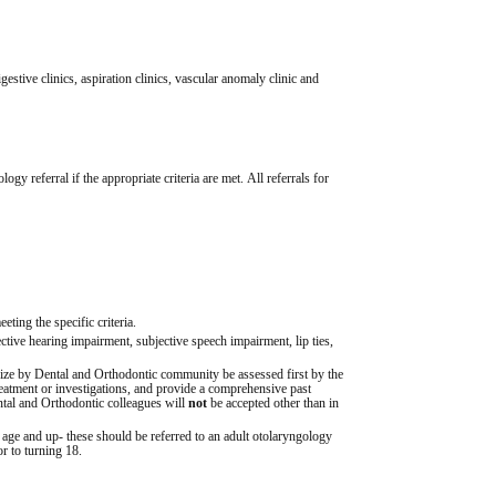
gestive clinics, aspiration clinics, vascular anomaly clinic and 
y referral if the appropriate criteria are met. All referrals for 
eting the specific criteria.
bjective hearing impairment, subjective speech impairment, lip ties, 
 size by Dental and Orthodontic community be assessed first by the 
reatment or investigations, and provide a comprehensive past 
ntal and Orthodontic colleagues will 
not
 be accepted other than in 
f age and up- these should be referred to an adult otolaryngology 
or to turning 18.