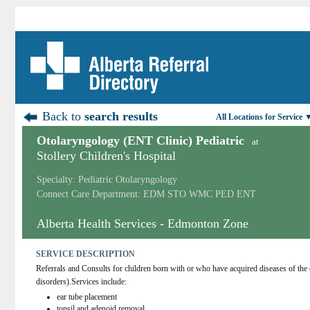
Back to
search results
All Locations for Service 
Otolaryngology (ENT Clinic) Pediatric
at
Stollery Children's Hospital
Specialty: Pediatric Otolaryngology
Connect Care Department: EDM STO WMC PED ENT
Alberta Health Services - Edmonton Zone
SERVICE DESCRIPTION
Referrals and Consults for children born with or who have acquired diseases of the 
disorders).Services include:
ear tube placement
tonsil and adenoid removal