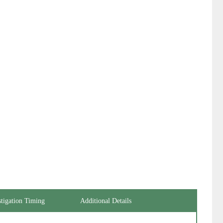
stigation Timing
Additional Details