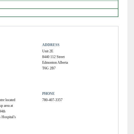
ADDRESS
Unit 2E
8440 112 Street
Edmonton Alberta
T6G 2B7
PHONE
tre located 
780-407-3357
p area at 
84th 
 Hospital’s 