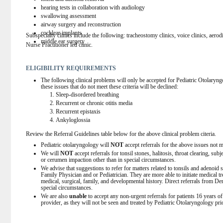
hearing tests in collaboration with audiology
swallowing assessment
airway surgery and reconstruction
cochlear implants
Subspecialty clinics include the following: tracheostomy clinics, voice clinics, aerodi
middle ear surgery
Nurse Practitioner led clinic.
ELIGIBILITY REQUIREMENTS
The following clinical problems will only be accepted for Pediatric Otolaryngolog
these issues that do not meet these criteria will be declined:
Sleep-disordered breathing
Recurrent or chronic otitis media
Recurrent epistaxis
Ankyloglossia
Review the Referral Guidelines table below for the above clinical problem citeria.
Pediatric otolaryngology will 
NOT
 accept referrals for the above issues not me
We will 
NOT
 accept referrals for tonsil stones, halitosis, throat clearing, su
or cerumen impaction other than in special circumstances.
We advise that suggestions to refer for matters related to tonsils and adenoid
Family Physician and or Pediatrician. They are more able to initiate medical t
medical, surgical, family, and developmental history. Direct referrals from De
special circumstances.
We are also 
unable
 to accept any non-urgent referrals for patients 16 years o
provider, as they will not be seen and treated by Pediatric Otolaryngology pri