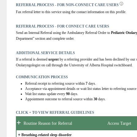
REFERRAL PROCESS - FOR NON-CONNECT CARE USERS
Fax referral letter to this service using the contact information on this profile.
REFERRAL PROCESS - FOR CONNECT CARE USERS
Send an Internal Referral using the Ambulatory Referral Order to 
Pediatric Otola
Department” section and complete order.
ADDITIONAL SERVICE DETAILS
If a referral is deemed 
urgent
 by a referring provider and has been declined by our s
Otolaryngologist on call through the University of Alberta Hospital switchboard.
COMMUNICATION PROCESS
Referral receipt to referring source within
7
days.
Acceptance via appointment details or wait list status letter to referring sourc
Wait list status update every
90
days.
Appointment outcome to referral source within
30
days.
CLICK + TO VIEW REFERRAL GUIDELINES
+
Routine Reason for Referral
Access Target
+
Breathing-related sleep disorder