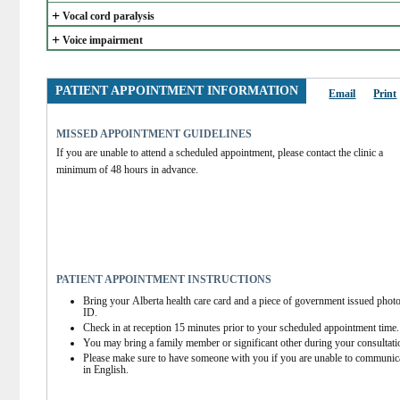
+
Vocal cord paralysis
+
Voice impairment
PATIENT APPOINTMENT INFORMATION
Email
Print
MISSED APPOINTMENT GUIDELINES
If you are unable to attend a scheduled appointment, please contact the clinic a 
minimum of 48 hours in advance.
PATIENT APPOINTMENT INSTRUCTIONS
Bring your Alberta health care card and a piece of government issued photo
ID.
Check in at reception 15 minutes prior to your scheduled appointment time.
You may bring a family member or significant other during your consultati
Please make sure to have someone with you if you are unable to communica
in English.