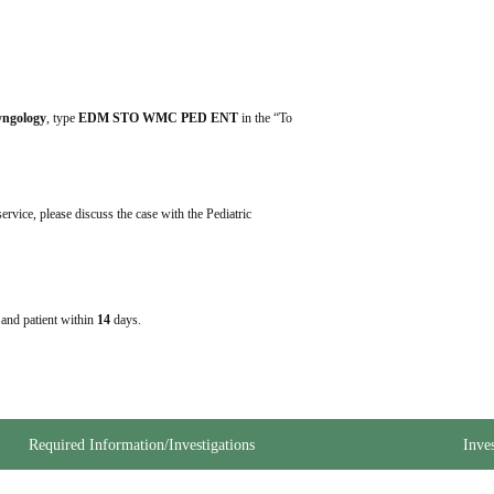
ryngology
, type 
EDM STO WMC PED ENT
 in the “To 
ervice, please discuss the case with the Pediatric 
e and patient within
14
days.
Required Information/Investigations
Inve