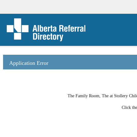
Application Error
The Family Room, The at Stollery Childr
Click th