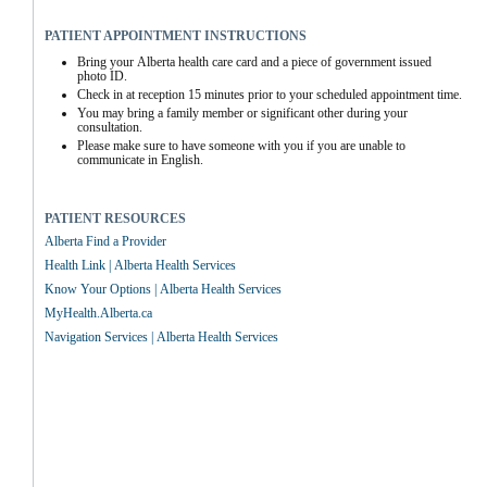
PATIENT APPOINTMENT INSTRUCTIONS
Bring your Alberta health care card and a piece of government issued 
photo ID.
Check in at reception 15 minutes prior to your scheduled appointment time.
You may bring a family member or significant other during your 
consultation.
Please make sure to have someone with you if you are unable to 
communicate in English.
PATIENT RESOURCES
Alberta Find a Provider
Health Link | Alberta Health Services
Know Your Options | Alberta Health Services
MyHealth.Alberta.ca
Navigation Services | Alberta Health Services