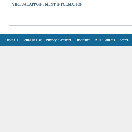
VIRTUAL APPOINTMENT INFORMATION
About Us
Terms of Use
Privacy Statement
Disclaimer
ARD Partners
Search T
V6.7