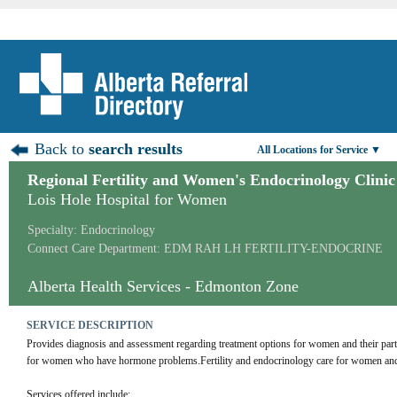
Back to
search results
All Locations for Service ▼
Regional Fertility and Women's Endocrinology Clinic
Lois Hole Hospital for Women
Specialty: Endocrinology
Connect Care Department: EDM RAH LH FERTILITY-ENDOCRINE
Alberta Health Services - Edmonton Zone
SERVICE DESCRIPTION
Provides diagnosis and assessment regarding treatment options for women and their par
for women who have hormone problems.Fertility and endocrinology care for women and 
Services offered include: