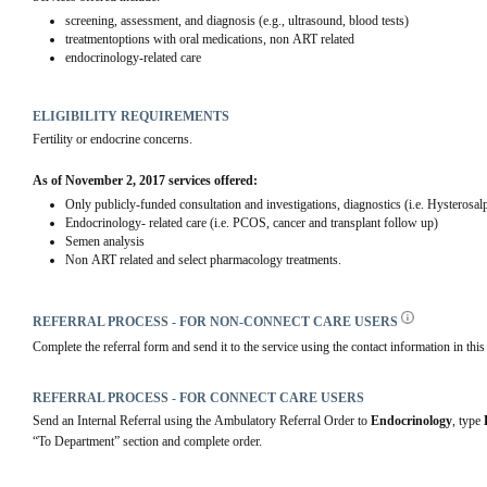
screening, assessment, and diagnosis (e.g., ultrasound, blood tests)
treatmentoptions with oral medications, non ART related
endocrinology-related care
ELIGIBILITY REQUIREMENTS
Fertility or endocrine concerns.
As of November 2, 2017 services offered:
Only publicly-funded consultation and investigations, diagnostics (i.e. Hyster
Endocrinology- related care (i.e. PCOS, cancer and transplant follow up)
Semen analysis
Non ART related and select pharmacology treatments.
REFERRAL PROCESS - FOR NON-CONNECT CARE USERS
Complete the referral form and send it to the service using the contact information in this 
REFERRAL PROCESS - FOR CONNECT CARE USERS
Send an Internal Referral using the Ambulatory Referral Order to 
Endocrinology
, type 
“To Department” section and complete order.