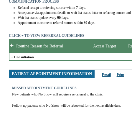
COMMUNICATION PROCESS
Referral receipt to referring source within
7
days.
Acceptance via appointment details or wait list status letter to referring source and
Wait list status update every
90
days.
Appointment outcome to referral source within
30
days.
CLICK + TO VIEW REFERRAL GUIDELINES
+
Routine Reason for Referral
Access Target
Re
+
Consultation
PATIENT APPOINTMENT INFORMATION
Email
Print
MISSED APPOINTMENT GUIDELINES
New patients who No Show will require a re-referral to the clinic.
Follow up patients who No Show will be rebooked for the next available date.