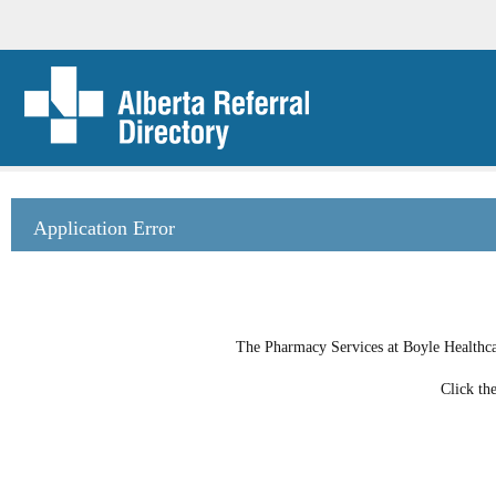
Application Error
The Pharmacy Services at Boyle Healthcar
Click th