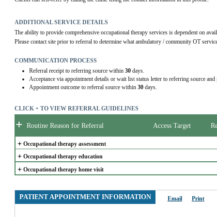
ADDITIONAL SERVICE DETAILS
The ability to provide comprehensive occupational therapy services is dependent on availa
Please contact site prior to referral to determine what ambulatory / community OT services
COMMUNICATION PROCESS
Referral receipt to referring source within
30
days.
Acceptance via appointment details or wait list status letter to referring source and
Appointment outcome to referral source within
30
days.
CLICK + TO VIEW REFERRAL GUIDELINES
+
Routine Reason for Referral
Access Target
Re
+
Occupational therapy assessment
+
Occupational therapy education
+
Occupational therapy home visit
PATIENT APPOINTMENT INFORMATION
Email
Print