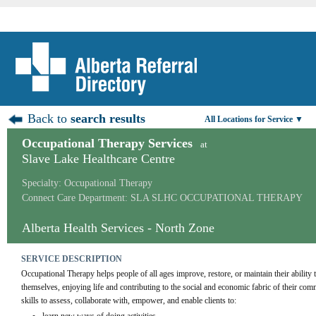
Back to
search results
All Locations for Service ▼
Occupational Therapy Services
at
Slave Lake Healthcare Centre
Specialty: Occupational Therapy
Connect Care Department: SLA SLHC OCCUPATIONAL THERAPY
Alberta Health Services - North Zone
SERVICE DESCRIPTION
Occupational Therapy helps people of all ages improve, restore, or maintain their ability t
themselves, enjoying life and contributing to the social and economic fabric of their co
skills to assess, collaborate with, empower, and enable clients to: