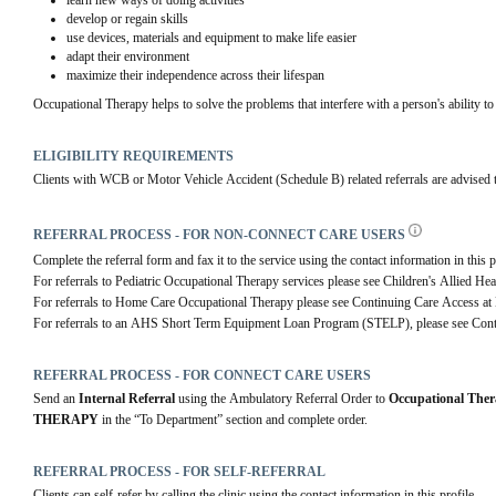
learn new ways of doing activities
develop or regain skills
use devices, materials and equipment to make life easier
adapt their environment
maximize their independence across their lifespan
Occupational Therapy helps to solve the problems that interfere with a person's ability to 
ELIGIBILITY REQUIREMENTS
Clients with WCB or Motor Vehicle Accident (Schedule B) related referrals are advised to 
REFERRAL PROCESS - FOR NON-CONNECT CARE USERS
Complete the referral form and fax it to the service using the contact information in this p
For referrals to Pediatric Occupational Therapy services please see Children's Allied Hea
For referrals to Home Care Occupational Therapy please see Continuing Care Access a
For referrals to an AHS Short Term Equipment Loan Program (STELP), please see Cont
REFERRAL PROCESS - FOR CONNECT CARE USERS
Send an 
Internal Referral
 using the Ambulatory Referral Order to 
Occupational The
THERAPY
 in the “To Department” section and complete order.
REFERRAL PROCESS - FOR SELF-REFERRAL
Clients can self-refer by calling the clinic using the contact information in this profile.