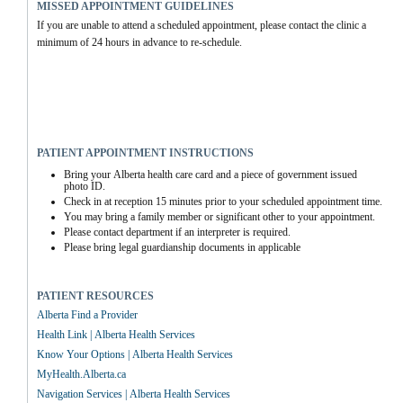
MISSED APPOINTMENT GUIDELINES
If you are unable to attend a scheduled appointment, please contact the clinic a 
minimum of 24 hours in advance to re-schedule.
PATIENT APPOINTMENT INSTRUCTIONS
Bring your Alberta health care card and a piece of government issued 
photo ID.
Check in at reception 15 minutes prior to your scheduled appointment time.
You may bring a family member or significant other to your appointment.
Please contact department if an interpreter is required.
Please bring legal guardianship documents in applicable
PATIENT RESOURCES
Alberta Find a Provider
Health Link | Alberta Health Services
Know Your Options | Alberta Health Services
MyHealth.Alberta.ca
Navigation Services | Alberta Health Services