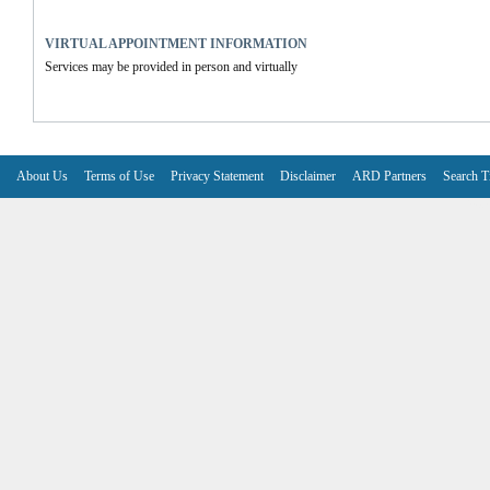
VIRTUAL APPOINTMENT INFORMATION
Services may be provided in person and virtually
About Us
Terms of Use
Privacy Statement
Disclaimer
ARD Partners
Search T
V6.7