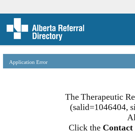
Application Error
The Therapeutic Rec
(salid=1046404, si
Al
Click the
Contact