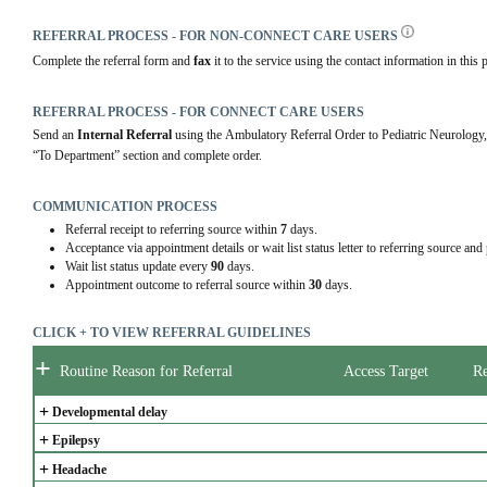
REFERRAL PROCESS - FOR NON-CONNECT CARE USERS
Complete the referral form and 
fax 
it to the service using the contact information in this p
REFERRAL PROCESS - FOR CONNECT CARE USERS
Send an 
Internal Referral
 using the Ambulatory Referral Order to Pediatric Neu
“To Department” section and complete order.
COMMUNICATION PROCESS
Referral receipt to referring source within
7
days.
Acceptance via appointment details or wait list status letter to referring source and
Wait list status update every
90
days.
Appointment outcome to referral source within
30
days.
CLICK + TO VIEW REFERRAL GUIDELINES
+
Routine Reason for Referral
Access Target
Re
+
Developmental delay
+
Epilepsy
+
Headache