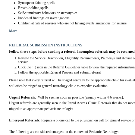
Syncope or fainting spells
Breath-holding spells
Self-stimulatory behaviors or stereotypies
Incidental findings on investigations
Children at risk of seizures who are not having events suspicious for seizure
Aggressive behaviors
More
Delayed sleep phase in teenagers or night terrors
Referrals on behalf of another health care practitioner without the referring practiti
concern
REFERRAL SUBMISSION INSTRUCTIONS
Follow these steps before sending a referral. Incomplete referrals may be returned
Review the Service Description, Eligibility Requirements, Pathways and Advice opti
service.
Click the (+) icon in the Referral Guidelines table to view the required informatio
Follow the applicable Referral Process and submit referral.
Please note that every referral will be triaged centrally to the appropriate clinic for eval
will often be triaged to general neurology clinic to expedite evaluation.
Urgent Referrals:  
Will be seen as soon as possible (usually within 4-6 weeks).
Urgent referrals are generally seen in the Rapid Access Clinic. Referrals that do not meet t
triaged to an appropriate pediatric neurologist.
Emergent Referrals:
 Require a phone call to the physician on call for general service 
The following are considered emergent in the context of Pediatric Neurology: