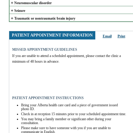
+
Neuromuscular disorder
+
Seizure
+
Traumatic or nontraumatic brain injury
PATIENT APPOINTMENT INFORMATION
Email
Print
MISSED APPOINTMENT GUIDELINES
If you are unable to attend a scheduled appointment, please contact the clinic a 
minimum of 48 hours in advance.
PATIENT APPOINTMENT INSTRUCTIONS
Bring your Alberta health care card and a piece of government issued 
photo ID.
Check in at reception 15 minutes prior to your scheduled appointment time.
You may bring a family member or significant other during your 
consultation.
Please make sure to have someone with you if you are unable to 
communicate in English.