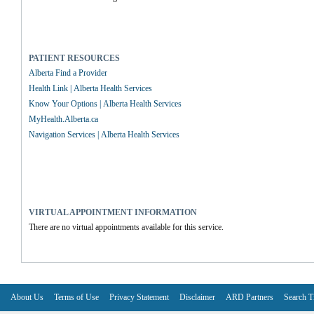
PATIENT RESOURCES
Alberta Find a Provider
Health Link | Alberta Health Services
Know Your Options | Alberta Health Services
MyHealth.Alberta.ca
Navigation Services | Alberta Health Services
VIRTUAL APPOINTMENT INFORMATION
There are no virtual appointments available for this service.
About Us
Terms of Use
Privacy Statement
Disclaimer
ARD Partners
Search T