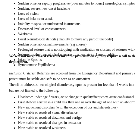
Sudden onset or rapidly progressive (over minutes to hours) neurological sympto
Sudden, severe, new onset headache
Loss of vision
Loss of balance or ataxia
Inability to speak or understand instructions
Decreased level of consciousness
Weakness
Focal Neurological deficits (inability to move any part of the body)
Sudden onset abnormal movements (e.g chorea)
Prolonged seizure that is not stopping with medication or clusters of seizures wit
Seizure or other neurological concerns in a neonate (< 1 month old)
We will not accept faxed referrals for these presentations ¿ they require a call to th
Infantile Spasms
department.
Symptomatic Papilledema
Inclusion Criteria
: 
Referrals are accepted from the Emergency Department and primary car
patient must be stable and safe to be seen as an outpatient.
The clinic addresses neurological disorders/symptoms present for less than 4 weeks in a 
but are not limited to the following:
Headache: under age 5 years, acute change in quality/frequency, acute confusional
First afebrile seizure in a child less than one or over the age of one with an abno
New movement disorders (with the exception of tics and stereotypies)
New stable or resolved visual disturbance
New stable or resolved dizziness and vertigo
New stable or resolved changes in sensation
New stable or resolved weakness