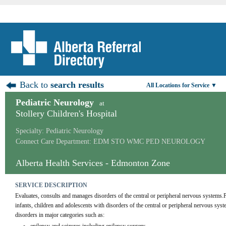
Back to
search results
All Locations for Service ▼
Pediatric Neurology
at
Stollery Children's Hospital
Specialty: Pediatric Neurology
Connect Care Department: EDM STO WMC PED NEUROLOGY
Alberta Health Services - Edmonton Zone
SERVICE DESCRIPTION
Evaluates, consults and manages disorders of the central or peripheral nervous systems.
infants, children and adolescents with disorders of the central or peripheral nervous syst
disorders in major categories such as: