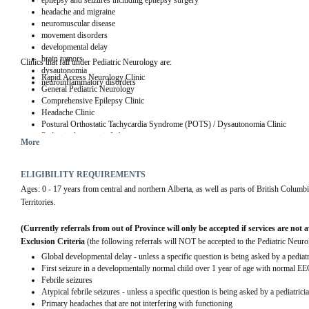
epilepsy and seizures including epilepsy surgery
headache and migraine
neuromuscular disease
movement disorders
developmental delay
brain tumors
Clinics that fall under Pediatric Neurology are:
dysautonomia
Rapid Access Neurology Clinic
neuroinflammatory disorders
General Pediatric Neurology
Comprehensive Epilepsy Clinic
Headache Clinic
Postural Orthostatic Tachycardia Syndrome (POTS) / Dysautonomia Clinic
Pediatric Autonomic Laboratory
More
Neuromuscular Clinic
Pediatric Stroke Clinic
Neuro-genetic Clinic
ELIGIBILITY REQUIREMENTS
Neurometabolic Clinic
Ages: 0 - 17 years from central and northern Alberta, as well as parts of British Col
Demyelinating Clinic
Territories.
Adolescent women and epilepsy
(Currently referrals from out of Province will only be accepted if services are not 
Exclusion Criteria
 (the following referrals will NOT be accepted to the Pediatric Neuro
Global developmental delay - unless a specific question is being asked by a pediatr
First seizure in a developmentally normal child over 1 year of age with normal E
Febrile seizures
Atypical febrile seizures - unless a specific question is being asked by a pediatrici
Primary headaches that are not interfering with functioning