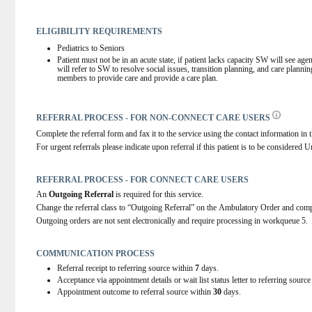
ELIGIBILITY REQUIREMENTS
Pediatrics to Seniors
Patient must not be in an acute state, if patient lacks capacity SW will see ag
will refer to SW to resolve social issues, transition planning, and care planni
members to provide care and provide a care plan.
REFERRAL PROCESS - FOR NON-CONNECT CARE USERS
Complete the referral form and fax it to the service using the contact information in t
For urgent referrals please indicate upon referral if this patient is to be considered U
REFERRAL PROCESS - FOR CONNECT CARE USERS
An 
Outgoing Referral
 is required for this service.
Change the referral class to “Outgoing Referral” on the Ambulatory Order and comp
Outgoing orders are not sent electronically and require processing in workqueue 5.
COMMUNICATION PROCESS
Referral receipt to referring source within
7
days.
Acceptance via appointment details or wait list status letter to referring sourc
Appointment outcome to referral source within
30
days.