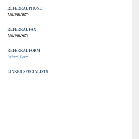
REFERRAL PHONE
780-398-3879
REFERRAL FAX
780-398-2671
REFERRAL FORM
Referral Form
LINKED SPECIALISTS