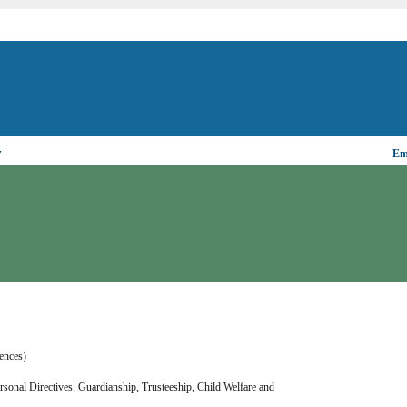
▼
Ema
rences)
ersonal Directives, Guardianship, Trusteeship, Child Welfare and 