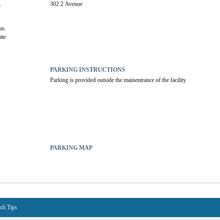
302 2 Avenue
 
on.
te 
PARKING INSTRUCTIONS
Parking is provided outside the mainentrance of the facility
PARKING MAP
ch Tips