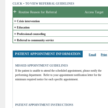
CLICK + TO VIEW REFERRAL GUIDELINES
+
Routine Reason for Referral
Access Target
+
Crisis intervention
+
Education
+
Professional counseling
+
Referral to community service
PATIENT APPOINTMENT INFORMATION
Email
Print
MISSED APPOINTMENT GUIDELINES
If the patient is unable to attend the scheduled appointment, please notify the 
performing department.  Refer to your appointment notification letter for the 
minimum required notice for each specific appointment.  
PATIENT APPOINTMENT INSTRUCTIONS