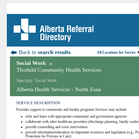
Back to
search results
All Locations for Service 
Social Work
at
Thorhild Community Health Services
Specialty: Social Work
Alberta Health Services - North Zone
SERVICE DESCRIPTION
Provides support to community and facility programs.Services may include:
refer and liaise with appropriate community and government agencies
collaborate with other healthcare providers (discharge planning, family confe
provide counselling and crisis intervention
provide information/education on important resources and legislation (e.g., P
Protection for Persons in Care)