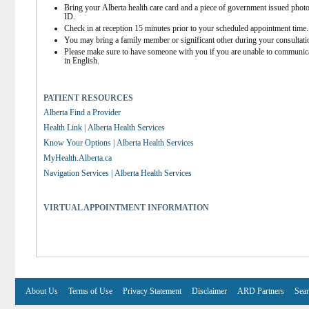
Bring your Alberta health care card and a piece of government issued photo
ID.
Check in at reception 15 minutes prior to your scheduled appointment time.
You may bring a family member or significant other during your consultati
Please make sure to have someone with you if you are unable to communica
in English.
PATIENT RESOURCES
Alberta Find a Provider
Health Link | Alberta Health Services
Know Your Options | Alberta Health Services
MyHealth.Alberta.ca
Navigation Services | Alberta Health Services
VIRTUAL APPOINTMENT INFORMATION
About Us
Terms of Use
Privacy Statement
Disclaimer
ARD Partners
Sear