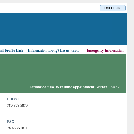
Edit Profile
il Profile Link
Information wrong?
Let us know!
Emergency Information
Estimated time to routine appointment:
Within 1 week
PHONE
780-398-3879
FAX
780-398-2671