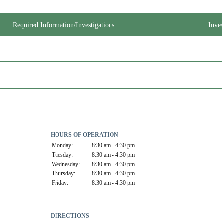
Required Information/Investigations
Inve
HOURS OF OPERATION
Monday:
8:30 am - 4:30 pm
Tuesday:
8:30 am - 4:30 pm
Wednesday:
8:30 am - 4:30 pm
Thursday:
8:30 am - 4:30 pm
Friday:
8:30 am - 4:30 pm
DIRECTIONS