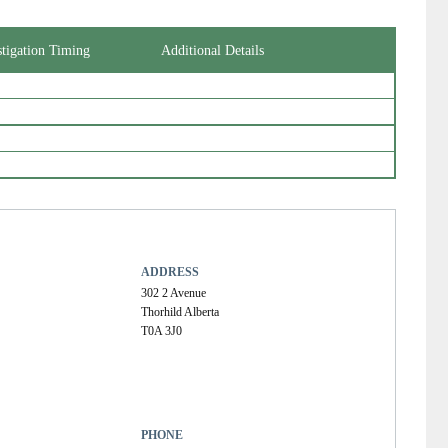
stigation Timing
Additional Details
ADDRESS
302 2 Avenue
Thorhild Alberta
T0A 3J0
PHONE