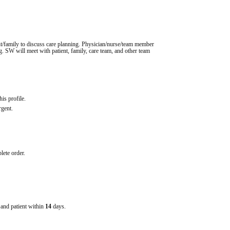
ent/family to discuss care planning. Physician/nurse/team member 
ng. SW will meet with patient, family, care team, and other team 
his profile.
rgent.
lete order.
e and patient within
14
days.