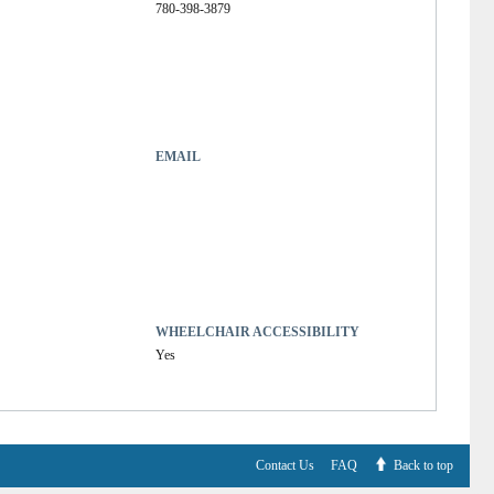
780-398-3879
EMAIL
WHEELCHAIR ACCESSIBILITY
Yes
Contact Us
FAQ
Back to top
V6.7