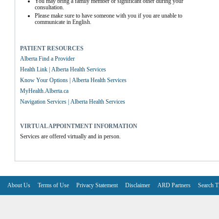
You may bring a family member or significant other during your 
consultation.
Please make sure to have someone with you if you are unable to 
communicate in English.
PATIENT RESOURCES
Alberta Find a Provider
Health Link | Alberta Health Services
Know Your Options | Alberta Health Services
MyHealth.Alberta.ca
Navigation Services | Alberta Health Services
VIRTUAL APPOINTMENT INFORMATION
Services are offered virtually and in person.
About Us
Terms of Use
Privacy Statement
Disclaimer
ARD Partners
Search T
V6.7