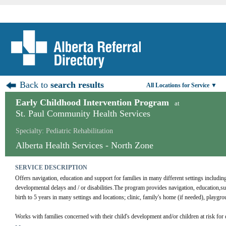
Back to
search results
All Locations for Service ▼
Early Childhood Intervention Program
at
St. Paul Community Health Services
Specialty: Pediatric Rehabilitation
Alberta Health Services - North Zone
SERVICE DESCRIPTION
Offers navigation, education and support for families in many different settings includin
developmental delays and / or disabilities.The program provides navigation, education,sup
birth to 5 years in many settings and locations; clinic, family's home (if needed), playgr
Works with families concerned with their child's development and/or children at risk for 