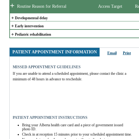
+
Routine Reason for Referral
Access Target
Re
+
Developmental delay
+
Early intervention
+
Pediatric rehabilitation
PATIENT APPOINTMENT INFORMATION
Email
Print
MISSED APPOINTMENT GUIDELINES
If you are unable to attend a scheduled appointment, please contact the clinic a 
minimum of 48 hours in advance to reschedule.  
PATIENT APPOINTMENT INSTRUCTIONS
Bring your Alberta health care card and a piece of government issued 
photo ID.
Check in at reception 15 minutes prior to your scheduled appointment time.