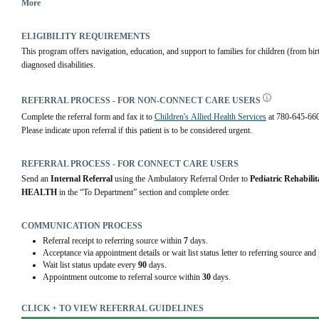
exposure to drugs or alcohol, diagnosed disability).
More
ELIGIBILITY REQUIREMENTS
This program offers navigation, education, and support to families for children (from bir
diagnosed disabilities.
REFERRAL PROCESS - FOR NON-CONNECT CARE USERS
Complete the referral form and fax it to 
Children's Allied Health Services
 at 780-645-66
Please indicate upon referral if this patient is to be considered urgent.
REFERRAL PROCESS - FOR CONNECT CARE USERS
Send an 
Internal Referral
 using the Ambulatory Referral Order to 
Pediatric Rehabilit
HEALTH
 in the “To Department” section and complete order.
COMMUNICATION PROCESS
Referral receipt to referring source within
7
days.
Acceptance via appointment details or wait list status letter to referring source and
Wait list status update every
90
days.
Appointment outcome to referral source within
30
days.
CLICK + TO VIEW REFERRAL GUIDELINES