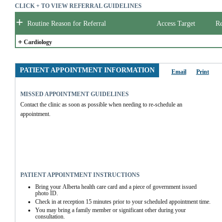
CLICK + TO VIEW REFERRAL GUIDELINES
+
Routine Reason for Referral
Access Target
Re
+
Cardiology
PATIENT APPOINTMENT INFORMATION
Email
Print
MISSED APPOINTMENT GUIDELINES
Contact the clinic as soon as possible when needing to re-schedule an 
appointment. 
PATIENT APPOINTMENT INSTRUCTIONS
Bring your Alberta health care card and a piece of government issued 
photo ID.
Check in at reception 15 minutes prior to your scheduled appointment time.
You may bring a family member or significant other during your 
consultation.