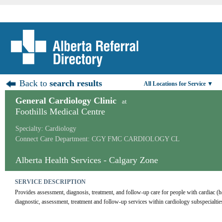
Back to
search results
All Locations for Service ▼
General Cardiology Clinic
at
Foothills Medical Centre
Specialty: Cardiology
Connect Care Department: CGY FMC CARDIOLOGY CL
Alberta Health Services - Calgary Zone
SERVICE DESCRIPTION
Provides assessment, diagnosis, treatment, and follow-up care for people with cardiac (h
diagnostic, assessment, treatment and follow-up services within cardiology subspecialtie