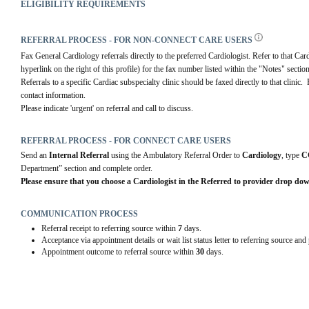
ELIGIBILITY REQUIREMENTS
REFERRAL PROCESS - FOR NON-CONNECT CARE USERS
Fax General Cardiology referrals directly to the preferred Cardiologist. Refer to that Card
hyperlink on the right of this profile) for the fax number listed within the "Notes" section
Referrals to a specific Cardiac subspecialty clinic should be faxed directly to that clinic.  
contact information.
Please indicate 'urgent' on referral and call to discuss.
REFERRAL PROCESS - FOR CONNECT CARE USERS
Send an 
Internal Referral
 using the Ambulatory Referral Order to 
Cardiology
, type 
C
Department” section and complete order.
Please ensure that you choose a Cardiologist in the Referred to provider drop do
COMMUNICATION PROCESS
Referral receipt to referring source within
7
days.
Acceptance via appointment details or wait list status letter to referring source and
Appointment outcome to referral source within
30
days.