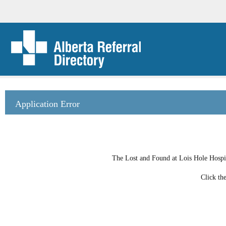
Application Error
The Lost and Found at Lois Hole Hospit
Click th