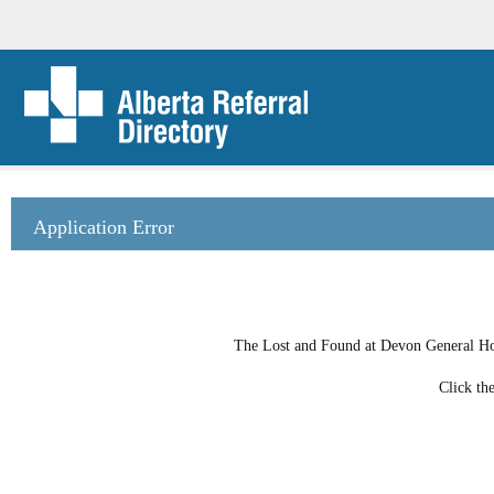
Application Error
The Lost and Found at Devon General Hosp
Click th