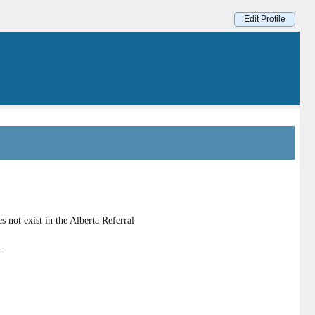
Edit Profile
 not exist in the Alberta Referral
.