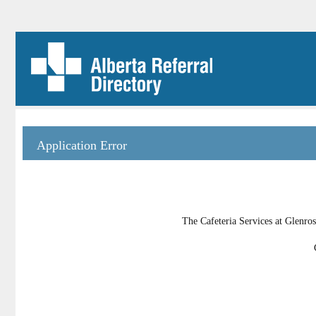
Application Error
The Cafeteria Services at Glenros