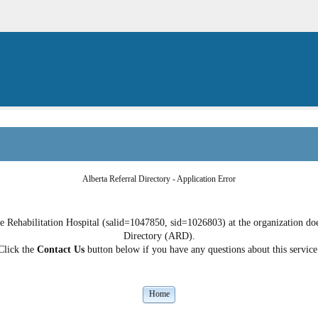
Alberta Referral Directory - Application Error
e Rehabilitation Hospital (salid=1047850, sid=1026803) at the organization does
Directory (ARD).
Click the
Contact Us
button below if you have any questions about this service
Home