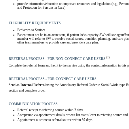
provide information/education on important resources and legislation (e.g., Person
and Protection for Persons in Care)
ELIGIBILITY REQUIREMENTS
Pediatrics to Seniors
Patient must not be in an acute state, if patient lacks capacity SW will see agent/fa
member will refer to SW to resolve social issues, transition planning, and care plan
other team members to provide care and provide a care plan.
REFERRAL PROCESS - FOR NON-CONNECT CARE USERS
Complete the referral form and fax it to the service using the contact information in this p
REFERRAL PROCESS - FOR CONNECT CARE USERS
Send an 
Internal Referral
 using the Ambulatory Referral Order to Social Work, type 
B
section and complete order.  
COMMUNICATION PROCESS
Referral receipt to referring source within
7
days.
Acceptance via appointment details or wait list status letter to referring source and
Appointment outcome to referral source within
30
days.