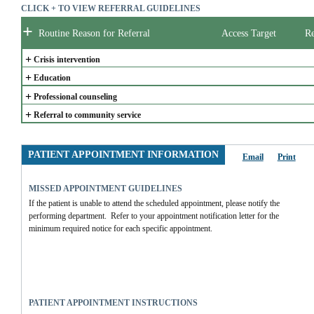
CLICK + TO VIEW REFERRAL GUIDELINES
+
Routine Reason for Referral
Access Target
Re
+
Crisis intervention
+
Education
+
Professional counseling
+
Referral to community service
PATIENT APPOINTMENT INFORMATION
Email
Print
MISSED APPOINTMENT GUIDELINES
If the patient is unable to attend the scheduled appointment, please notify the 
performing department.  Refer to your appointment notification letter for the 
minimum required notice for each specific appointment.  
PATIENT APPOINTMENT INSTRUCTIONS