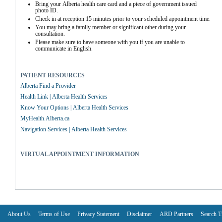
Bring your Alberta health care card and a piece of government issued 
photo ID.
Check in at reception 15 minutes prior to your scheduled appointment time.
You may bring a family member or significant other during your 
consultation.
Please make sure to have someone with you if you are unable to 
communicate in English.
PATIENT RESOURCES
Alberta Find a Provider
Health Link | Alberta Health Services
Know Your Options | Alberta Health Services
MyHealth.Alberta.ca
Navigation Services | Alberta Health Services
VIRTUAL APPOINTMENT INFORMATION
About Us
Terms of Use
Privacy Statement
Disclaimer
ARD Partners
Search T