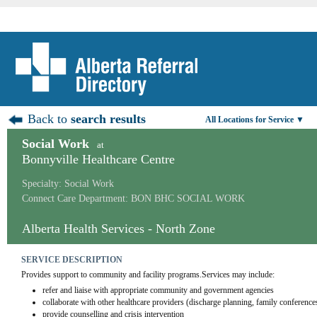
Back to
search results
All Locations for Service ▼
Social Work
at
Bonnyville Healthcare Centre
Specialty: Social Work
Connect Care Department: BON BHC SOCIAL WORK
Alberta Health Services - North Zone
SERVICE DESCRIPTION
Provides support to community and facility programs.Services may include:
refer and liaise with appropriate community and government agencies
collaborate with other healthcare providers (discharge planning, family conference
provide counselling and crisis intervention