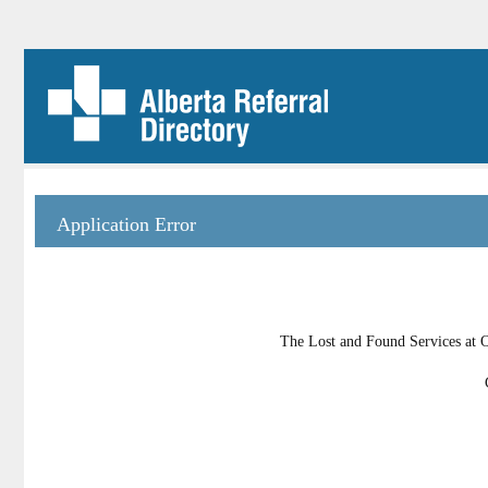
Application Error
The Lost and Found Services at Oi