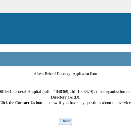
Alberta Referral Directory - Application Error
lfields General Hospital (salid=1048369, sid=1026879) at the organization does
Directory (ARD).
Click the
Contact Us
button below if you have any questions about this service
Home