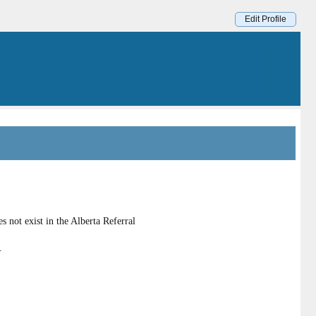
Edit Profile
 not exist in the Alberta Referral
.