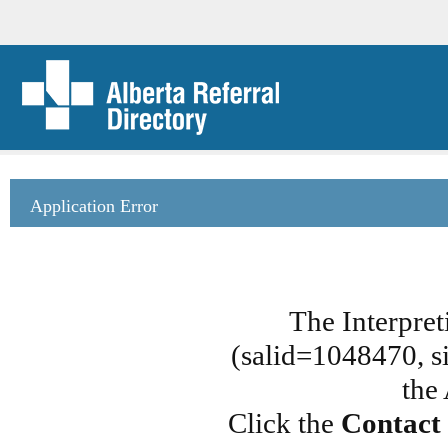
Application Error
The Interpret
(salid=1048470, si
the
Click the
Contact