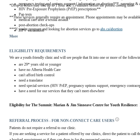
pregnancy testing and options support ( information on abortion***, parenting & 
*Drop-in hours may end up to 1 hour and 15 minutes before the posted closing time.
HIV Pre-Exposure Prophylaxis (PrEP) prescriptions**
Pap tests
**These services generally require an appointment. Phone appointments may be available
medical care after a sexual assault
post-abortion check-ups
***If you're pregnant and looking for abortion services go to 
ahs.ca/abortion
HPV vaccination
More
ELIGIBILITY REQUIREMENTS
We are a youth-friendly clinic and will see people that fit into one or more of the followi
are 29* years old or younger
have no Alberta Health Care
can't afford birth control
need a translator
need special services (HIV PrEP, pregnancy options support, emergency contracep
have a need for our services that they can't meet elsewhere
Eligibility for The Summit: Marian & Jim Sinneave Centre for Youth Resilience: 
REFERRAL PROCESS - FOR NON-CONNECT CARE USERS
Patients do not require a referral to our clinic. 
If you are seeking a service for a patient offered by our clinics, direct the patient to call t
a booked appointment or if they can drop in for the requested service.