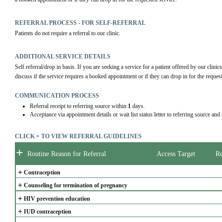
REFERRAL PROCESS - FOR SELF-REFERRAL
Patients do not require a referral to our clinic.
ADDITIONAL SERVICE DETAILS
Self referral/drop in basis. If you are seeking a service for a patient offered by our clinics, 
discuss if the service requires a booked appointment or if they can drop in for the reques
COMMUNICATION PROCESS
Referral receipt to referring source within
1
days.
Acceptance via appointment details or wait list status letter to referring source and
CLICK + TO VIEW REFERRAL GUIDELINES
+
Routine Reason for Referral
Access Target
Re
+
Contraception
+
Counseling for termination of pregnancy
+
HIV prevention education
+
IUD contraception