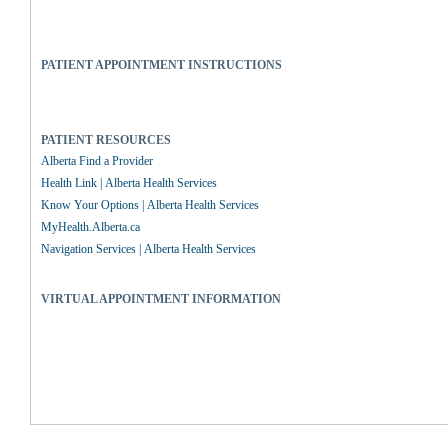
PATIENT APPOINTMENT INSTRUCTIONS
PATIENT RESOURCES
Alberta Find a Provider
Health Link | Alberta Health Services
Know Your Options | Alberta Health Services
MyHealth.Alberta.ca
Navigation Services | Alberta Health Services
VIRTUAL APPOINTMENT INFORMATION