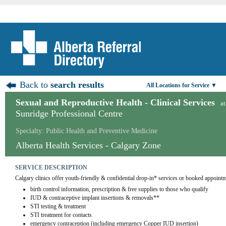
Back to
search results
All Locations for Service ▼
Sexual and Reproductive Health - Clinical Services
at
Sunridge Professional Centre
Specialty: Public Health and Preventive Medicine
Alberta Health Services - Calgary Zone
SERVICE DESCRIPTION
Calgary clinics offer youth-friendly & confidential drop-in* services or booked appointm
birth control information, prescription & free supplies to those who qualify
IUD & contraceptive implant insertions & removals**
STI testing & treatment
STI treatment for contacts
emergency contraception (including emergency Copper IUD insertion)