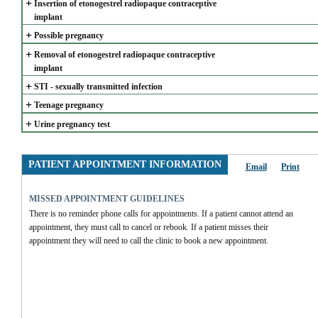
+
Insertion of etonogestrel radiopaque contraceptive 
implant
+
Possible pregnancy
+
Removal of etonogestrel radiopaque contraceptive 
implant
+
STI - sexually transmitted infection
+
Teenage pregnancy
+
Urine pregnancy test
PATIENT APPOINTMENT INFORMATION
Email
Print
MISSED APPOINTMENT GUIDELINES
There is no reminder phone calls for appointments. If a patient cannot attend an 
appointment, they must call to cancel or rebook. If a patient misses their 
appointment they will need to call the clinic to book a new appointment.