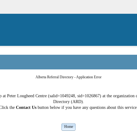
Alberta Referral Directory - Application Error
 at Peter Lougheed Centre (salid=1049248, sid=1026867) at the organization do
Directory (ARD).
Click the
Contact Us
button below if you have any questions about this service
Home