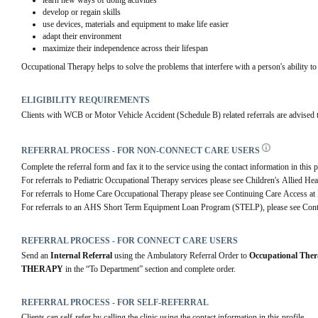
learn new ways of doing activities
develop or regain skills
use devices, materials and equipment to make life easier
adapt their environment
maximize their independence across their lifespan
Occupational Therapy helps to solve the problems that interfere with a person's ability to 
ELIGIBILITY REQUIREMENTS
Clients with WCB or Motor Vehicle Accident (Schedule B) related referrals are advised to 
REFERRAL PROCESS - FOR NON-CONNECT CARE USERS
Complete the referral form and fax it to the service using the contact information in this p
For referrals to Pediatric Occupational Therapy services please see Children's Allied Hea
For referrals to Home Care Occupational Therapy please see Continuing Care Access at
For referrals to an AHS Short Term Equipment Loan Program (STELP), please see Cont
REFERRAL PROCESS - FOR CONNECT CARE USERS
Send an 
Internal Referral
 using the Ambulatory Referral Order to 
Occupational The
THERAPY
 in the “To Department” section and complete order.
REFERRAL PROCESS - FOR SELF-REFERRAL
Clients can self-refer by calling the clinic using the contact information in this profile.