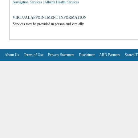
Navigation Services | Alberta Health Services
VIRTUAL APPOINTMENT INFORMATION
Services may be provided in person and virtually
About Us
Terms of Use
Privacy Statement
Disclaimer
ARD Partners
Search T
V6.7