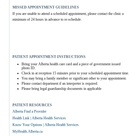
MISSED APPOINTMENT GUIDELINES
If you are unable to attend a scheduled appointment, please contact the clinic a 
minimum of 24 hours in advance to re-schedule.
PATIENT APPOINTMENT INSTRUCTIONS
Bring your Alberta health care card and a piece of government issued 
photo ID.
Check in at reception 15 minutes prior to your scheduled appointment time.
You may bring a family member or significant other to your appointment.
Please contact department if an interpreter is required.
Please bring legal guardianship documents in applicable
PATIENT RESOURCES
Alberta Find a Provider
Health Link | Alberta Health Services
Know Your Options | Alberta Health Services
MyHealth.Alberta.ca