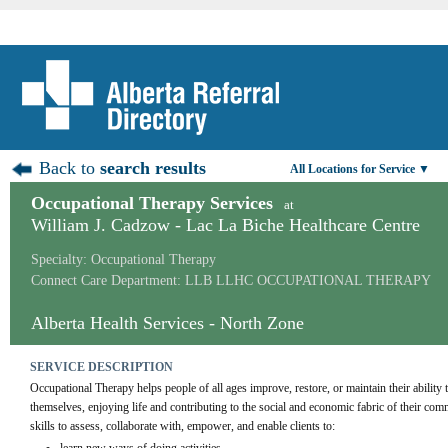
Back to
search results
All Locations for Service ▼
Occupational Therapy Services
at
William J. Cadzow - Lac La Biche Healthcare Centre
Specialty: Occupational Therapy
Connect Care Department: LLB LLHC OCCUPATIONAL THERAPY
Alberta Health Services - North Zone
SERVICE DESCRIPTION
Occupational Therapy helps people of all ages improve, restore, or maintain their ability t
themselves, enjoying life and contributing to the social and economic fabric of their co
skills to assess, collaborate with, empower, and enable clients to: