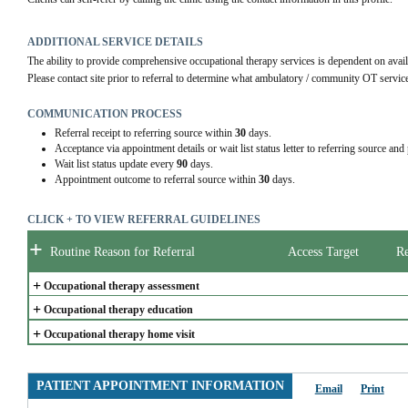
ADDITIONAL SERVICE DETAILS
The ability to provide comprehensive occupational therapy services is dependent on availa
Please contact site prior to referral to determine what ambulatory / community OT services
COMMUNICATION PROCESS
Referral receipt to referring source within
30
days.
Acceptance via appointment details or wait list status letter to referring source and
Wait list status update every
90
days.
Appointment outcome to referral source within
30
days.
CLICK + TO VIEW REFERRAL GUIDELINES
+
Routine Reason for Referral
Access Target
Re
+
Occupational therapy assessment
+
Occupational therapy education
+
Occupational therapy home visit
PATIENT APPOINTMENT INFORMATION
Email
Print