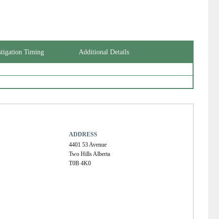
stigation Timing
Additional Details
ADDRESS
4401 53 Avenue
Two Hills Alberta
T0B 4K0