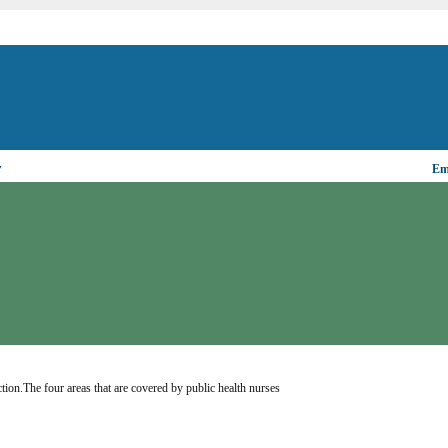
▼
Ema
tion.The four areas that are covered by public health nurses 