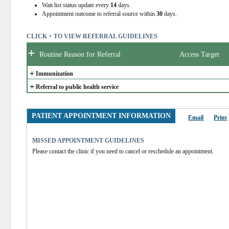
Wait list status update every
14
days.
Appointment outcome to referral source within
30
days.
CLICK + TO VIEW REFERRAL GUIDELINES
+
Routine Reason for Referral
Access Target
+
Immunization
+
Referral to public health service
PATIENT APPOINTMENT INFORMATION
Email
Print
MISSED APPOINTMENT GUIDELINES
Please contact the clinic if you need to cancel or reschedule an appointment.