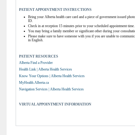
PATIENT APPOINTMENT INSTRUCTIONS
Bring your Alberta health care card and a piece of government issued photo
ID.
Check in at reception 15 minutes prior to your scheduled appointment time.
You may bring a family member or significant other during your consultati
Please make sure to have someone with you if you are unable to communica
in English.
PATIENT RESOURCES
Alberta Find a Provider
Health Link | Alberta Health Services
Know Your Options | Alberta Health Services
MyHealth.Alberta.ca
Navigation Services | Alberta Health Services
VIRTUAL APPOINTMENT INFORMATION