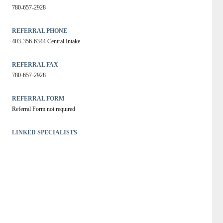
780-657-2928
REFERRAL PHONE
403-356-6344 Central Intake
REFERRAL FAX
780-657-2928
REFERRAL FORM
Referral Form not required
LINKED SPECIALISTS