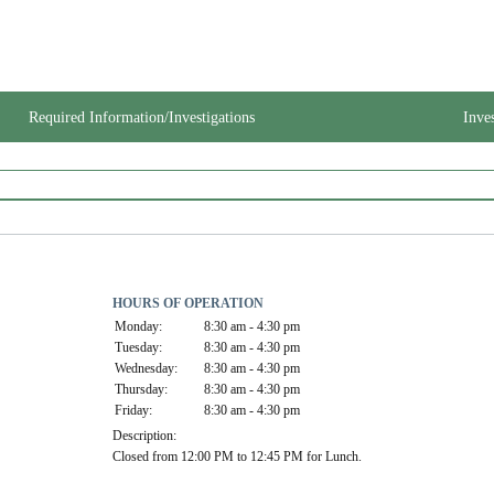
Required Information/Investigations
Inve
HOURS OF OPERATION
Monday:
8:30 am - 4:30 pm
Tuesday:
8:30 am - 4:30 pm
Wednesday:
8:30 am - 4:30 pm
Thursday:
8:30 am - 4:30 pm
Friday:
8:30 am - 4:30 pm
Description:
Closed from 12:00 PM to 12:45 PM for Lunch.