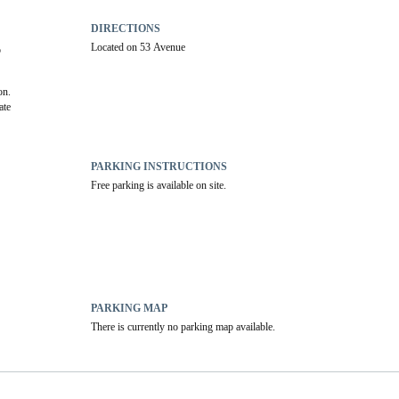
DIRECTIONS
Located on 53 Avenue
 
on.
te 
PARKING INSTRUCTIONS
Free parking is available on site.
PARKING MAP
There is currently no parking map available.