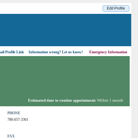
Edit Profile
il Profile Link
Information wrong?
Let us know!
Emergency Information
Estimated time to routine appointment:
Within 1 month
PHONE
780-657-3361
FAX