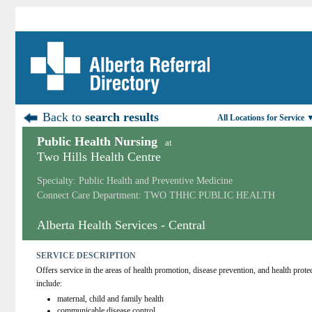
Back to
search results
All Locations for Service 
Public Health Nursing
at
Two Hills Health Centre
Specialty: Public Health and Preventive Medicine
Connect Care Department: TWO THHC PUBLIC HEALTH
Alberta Health Services - Central
SERVICE DESCRIPTION
Offers service in the areas of health promotion, disease prevention, and health protec
include:
maternal, child and family health
communicable disease control