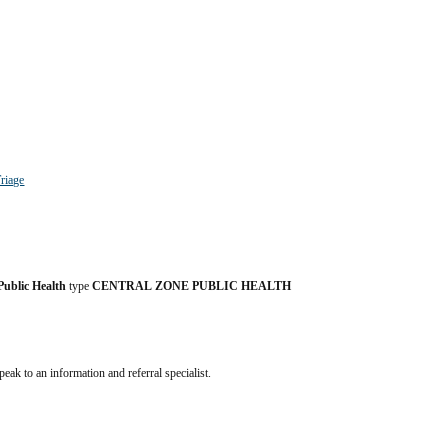
riage
Public Health
 type 
CENTRAL ZONE PUBLIC HEALTH 
speak to an information and referral specialist.