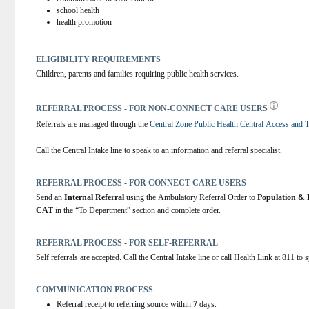
school health
health promotion
ELIGIBILITY REQUIREMENTS
Children, parents and families requiring public health services.
REFERRAL PROCESS - FOR NON-CONNECT CARE USERS
Referrals are managed through the 
Central Zone Public Health Central Access and T
Call the Central Intake line to speak to an information and referral specialist.
REFERRAL PROCESS - FOR CONNECT CARE USERS
Send an 
Internal Referral
 using the Ambulatory Referral Order to 
Population & 
CAT
 in the “To Department” section and complete order.
REFERRAL PROCESS - FOR SELF-REFERRAL
Self referrals are accepted. Call the Central Intake line or call Health Link at 811 to 
COMMUNICATION PROCESS
Referral receipt to referring source within
7
days.