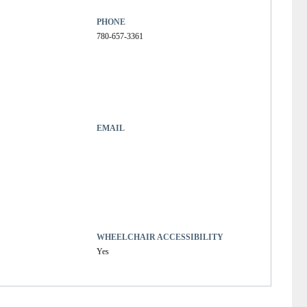
PHONE
780-657-3361
EMAIL
WHEELCHAIR ACCESSIBILITY
Yes