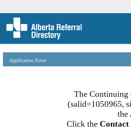
Application Error
The Continuing 
(salid=1050965, si
the
Click the
Contact