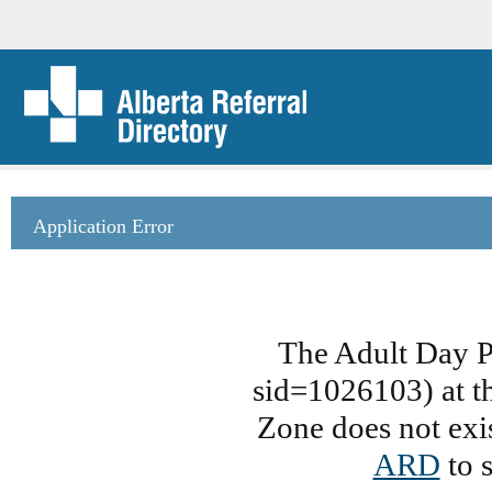
Application Error
The Adult Day 
sid=1026103) at th
Zone does not exis
ARD
to s