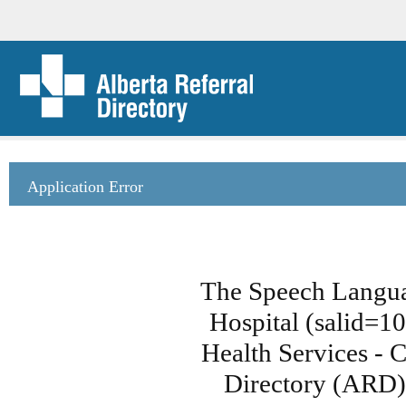
Application Error
The Speech Langua
Hospital (salid=1
Health Services - C
Directory (ARD)