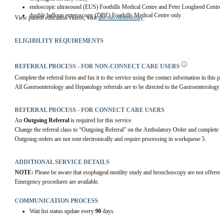
endoscopic ultrasound (EUS) Foothills Medical Centre and Peter Lougheed Centr
double balloon enteroscopy (DBE) Foothills Medical Centre only
View patient education videos, visit 
ahs.ca/colonoscopy
.
ELIGIBILITY REQUIREMENTS
REFERRAL PROCESS - FOR NON-CONNECT CARE USERS
Complete the referral form and fax it to the service using the contact information in this p
All Gastroenterology and Hepatology referrals are to be directed to the Gastroenterolog
REFERRAL PROCESS - FOR CONNECT CARE USERS
An 
Outgoing Referral
 is required for this service.
Change the referral class to “Outgoing Referral” on the Ambulatory Order and complete 
Outgoing orders are not sent electronically and require processing in workqueue 5.
ADDITIONAL SERVICE DETAILS
NOTE:
 Please be aware that esophageal motility study and bronchoscopy are not offer
Emergency procedures are available.
COMMUNICATION PROCESS
Wait list status update every
90
days.