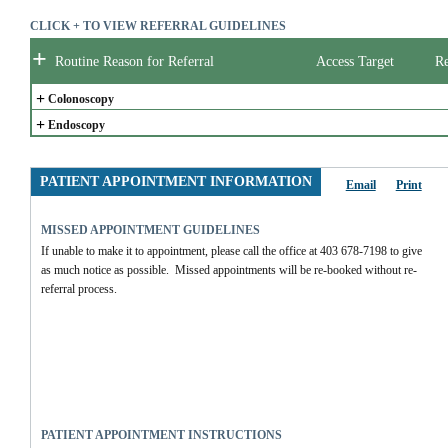
CLICK + TO VIEW REFERRAL GUIDELINES
+
Routine Reason for Referral
Access Target
Re
+
Colonoscopy
+
Endoscopy
PATIENT APPOINTMENT INFORMATION
Email
Print
MISSED APPOINTMENT GUIDELINES
If unable to make it to appointment, please call the office at 403 678-7198 to give 
as much notice as possible.  Missed appointments will be re-booked without re-
referral process.
PATIENT APPOINTMENT INSTRUCTIONS