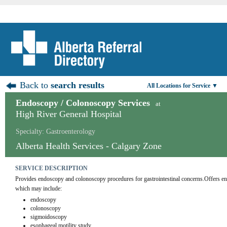
Back to
search results
All Locations for Service ▼
Endoscopy / Colonoscopy Services
at
High River General Hospital
Specialty: Gastroenterology
Alberta Health Services - Calgary Zone
SERVICE DESCRIPTION
Provides endoscopy and colonoscopy procedures for gastrointestinal concerns.Offers end
which may include:
endoscopy
colonoscopy
sigmoidoscopy
esophageal motility study