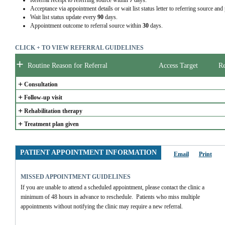
Referral receipt to referring source within
7
days.
Acceptance via appointment details or wait list status letter to referring source and
Wait list status update every
90
days.
Appointment outcome to referral source within
30
days.
CLICK + TO VIEW REFERRAL GUIDELINES
+
Routine Reason for Referral
Access Target
Re
+
Consultation
+
Follow-up visit
+
Rehabilitation therapy
+
Treatment plan given
PATIENT APPOINTMENT INFORMATION
Email
Print
MISSED APPOINTMENT GUIDELINES
If you are unable to attend a scheduled appointment, please contact the clinic a 
minimum of 48 hours in advance to reschedule.  Patients who miss multiple 
appointments without notifying the clinic may require a new referral.