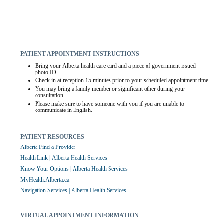
PATIENT APPOINTMENT INSTRUCTIONS
Bring your Alberta health care card and a piece of government issued 
photo ID.
Check in at reception 15 minutes prior to your scheduled appointment time.
You may bring a family member or significant other during your 
consultation.
Please make sure to have someone with you if you are unable to 
communicate in English.
PATIENT RESOURCES
Alberta Find a Provider
Health Link | Alberta Health Services
Know Your Options | Alberta Health Services
MyHealth.Alberta.ca
Navigation Services | Alberta Health Services
VIRTUAL APPOINTMENT INFORMATION