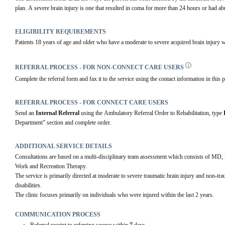
plan. A severe brain injury is one that resulted in coma for more than 24 hours or had 
ELIGIBILITY REQUIREMENTS
Patients 18 years of age and older who have a moderate to severe acquired brain injury wi
REFERRAL PROCESS - FOR NON-CONNECT CARE USERS
Complete the referral form and fax it to the service using the contact information in this p
REFERRAL PROCESS - FOR CONNECT CARE USERS
Send an 
Internal Referral
 using the Ambulatory Referral Order to Rehabilitation, type 
Department” section and complete order.  
ADDITIONAL SERVICE DETAILS
Consultations are based on a multi-disciplinary team assessment which consists of MD,
Work and Recreation Therapy.
The service is primarily directed at moderate to severe traumatic brain injury and non-tr
disabilities.
The clinic focuses primarily on individuals who were injured within the last 2 years.
COMMUNICATION PROCESS