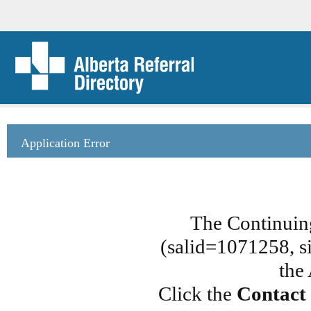
Application Error
The Continuin
(salid=1071258, si
the
Click the
Contact