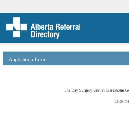
Application Error
The Day Surgery Unit at Claresholm Gene
Click th