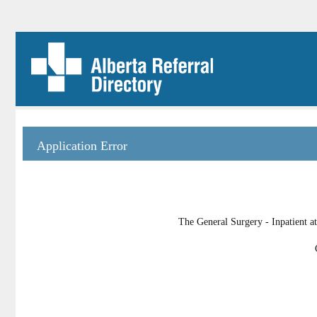
Application Error
The General Surgery - Inpatient at