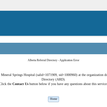
Alberta Referral Directory - Application Error
 Mineral Springs Hospital (salid=1071909, sid=1000960) at the organization doe
Directory (ARD).
Click the
Contact Us
button below if you have any questions about this service
Home