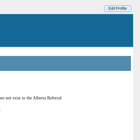
Edit Profile
s not exist in the Alberta Referral
.