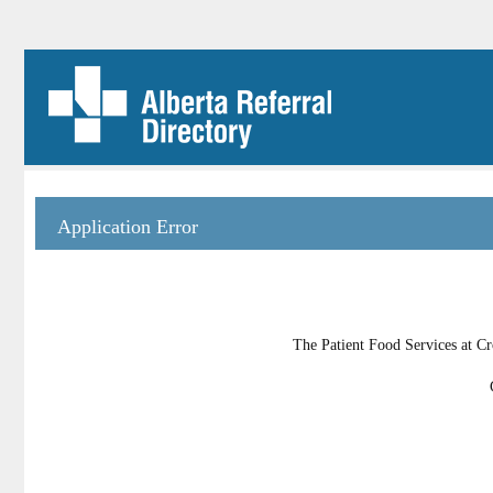
Application Error
The Patient Food Services at Cr