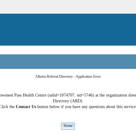
Alberta Referral Directory - Application Error
owsnest Pass Health Centre (salid=1074707, sid=5746) at the organization does n
Directory (ARD).
Click the
Contact Us
button below if you have any questions about this service
Home