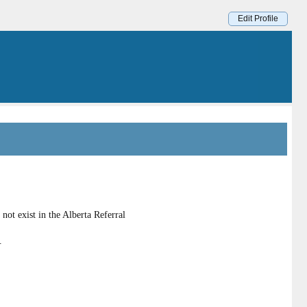
Edit Profile
ot exist in the Alberta Referral
.