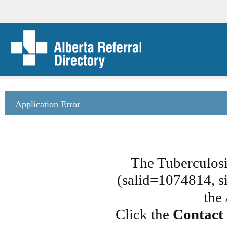
Application Error
The Tuberculosi
(salid=1074814, si
the
Click the
Contact