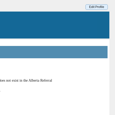
Edit Profile
es not exist in the Alberta Referral
.