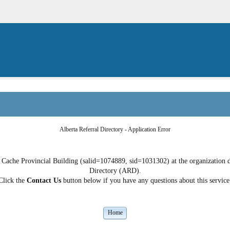
Alberta Referral Directory - Application Error
Cache Provincial Building (salid=1074889, sid=1031302) at the organization do
Directory (ARD).
Click the
Contact Us
button below if you have any questions about this service
Home