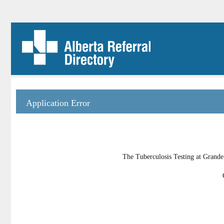
Application Error
The Tuberculosis Testing at Grande 