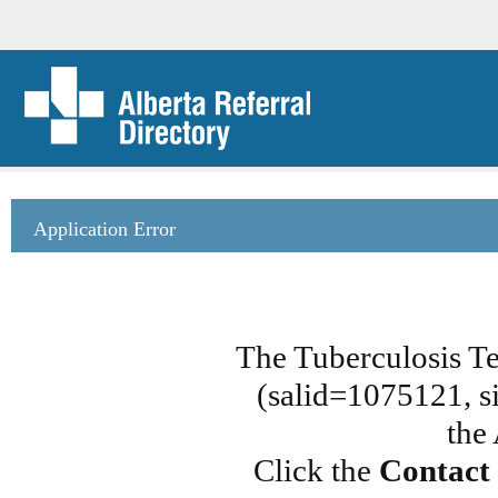
Application Error
The Tuberculosis T
(salid=1075121, si
the
Click the
Contact