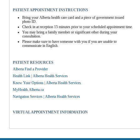
PATIENT APPOINTMENT INSTRUCTIONS
Bring your Alberta health care card and a piece of government issued 
photo ID.
Check in at reception 15 minutes prior to your scheduled appointment time.
You may bring a family member or significant other during your 
consultation.
Please make sure to have someone with you if you are unable to 
communicate in English.
PATIENT RESOURCES
Alberta Find a Provider
Health Link | Alberta Health Services
Know Your Options | Alberta Health Services
MyHealth.Alberta.ca
Navigation Services | Alberta Health Services
VIRTUAL APPOINTMENT INFORMATION