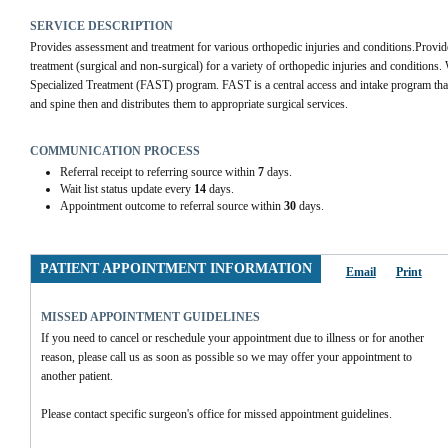
SERVICE DESCRIPTION
Provides assessment and treatment for various orthopedic injuries and conditions.Provide
treatment (surgical and non-surgical) for a variety of orthopedic injuries and conditions. W
Specialized Treatment (FAST) program. FAST is a central access and intake program that r
and spine then and distributes them to appropriate surgical services.
COMMUNICATION PROCESS
Referral receipt to referring source within
7
days.
Wait list status update every
14
days.
Appointment outcome to referral source within
30
days.
PATIENT APPOINTMENT INFORMATION
Email
Print
MISSED APPOINTMENT GUIDELINES
If you need to cancel or reschedule your appointment due to illness or for another 
reason, please call us as soon as possible so we may offer your appointment to 
another patient.
Please contact specific surgeon's office for missed appointment guidelines.