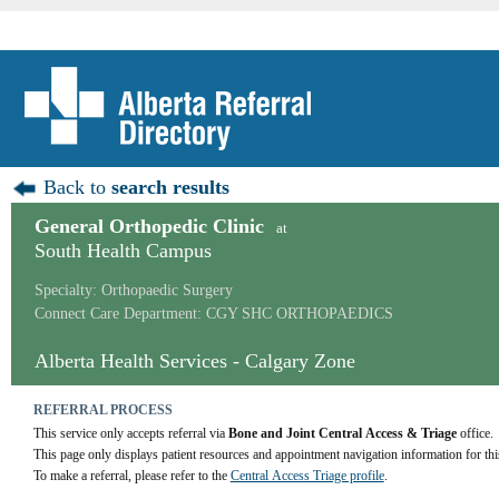
Back to
search results
General Orthopedic Clinic
at
South Health Campus
Specialty: Orthopaedic Surgery
Connect Care Department: CGY SHC ORTHOPAEDICS
Alberta Health Services - Calgary Zone
REFERRAL PROCESS
This service only accepts referral via 
Bone and Joint Central Access & Triage
 office.
This page only displays patient resources and appointment navigation information for thi
To make a referral, please refer to the 
Central Access Triage profile
.