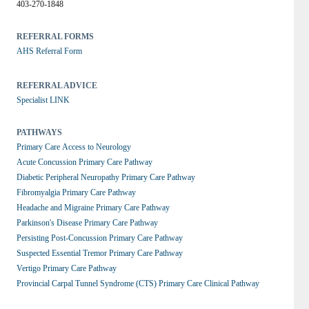
403-270-1848
REFERRAL FORMS
AHS Referral Form
REFERRAL ADVICE
Specialist LINK
PATHWAYS
Primary Care Access to Neurology
Acute Concussion Primary Care Pathway
Diabetic Peripheral Neuropathy Primary Care Pathway
Fibromyalgia Primary Care Pathway
Headache and Migraine Primary Care Pathway
Parkinson's Disease Primary Care Pathway
Persisting Post-Concussion Primary Care Pathway
Suspected Essential Tremor Primary Care Pathway
Vertigo Primary Care Pathway
Provincial Carpal Tunnel Syndrome (CTS) Primary Care Clinical Pathway