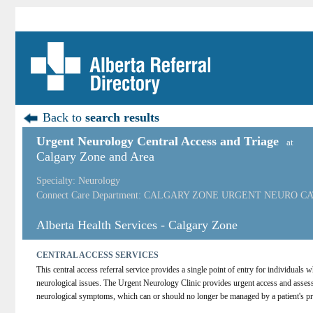
Back to
search results
Urgent Neurology Central Access and Triage
at
Calgary Zone and Area
Specialty: Neurology
Connect Care Department: CALGARY ZONE URGENT NEURO C
Alberta Health Services - Calgary Zone
CENTRAL ACCESS SERVICES
This central access referral service provides a single point of entry for individuals
neurological issues. The Urgent Neurology Clinic provides urgent access and assess
neurological symptoms, which can or should no longer be managed by a patient's pr