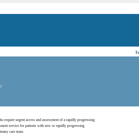
Em
AT
 who require urgent access and assessment of a rapidly progressing 
ment service for patients with new or rapidly progressing 
imary care team.