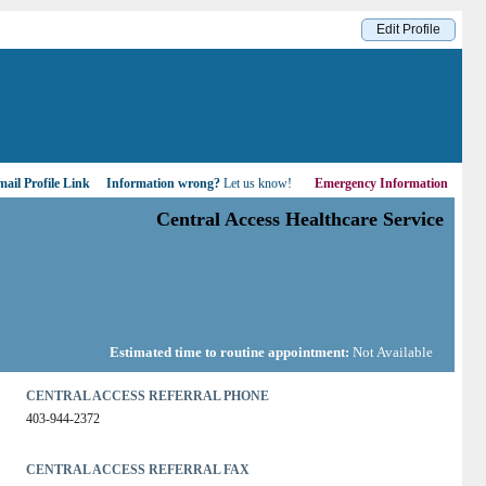
Edit Profile
ail Profile Link
Information wrong?
Let us know!
Emergency Information
Central Access Healthcare Service
Estimated time to routine appointment:
Not Available
CENTRAL ACCESS REFERRAL PHONE
403-944-2372
CENTRAL ACCESS REFERRAL FAX