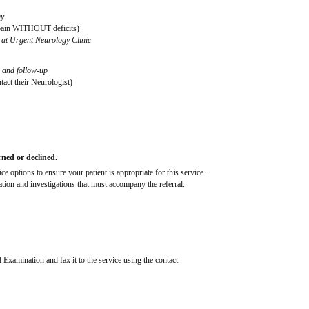
gy
k pain WITHOUT deficits)
e at Urgent Neurology Clinic
n and follow-up
tact their Neurologist)
rned or declined.
 options to ensure your patient is appropriate for this service.
mation and investigations that must accompany the referral.
 Examination and fax it to the service using the contact 