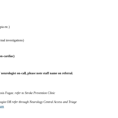
ia etc.)
mal investigations)
on-cardiac)
ogist on-call, please note staff name on referral.
osis Fugax: 
refer to Stroke Prevention Clinic
ologist OR refer through Neurology Central Access and Triage
ram