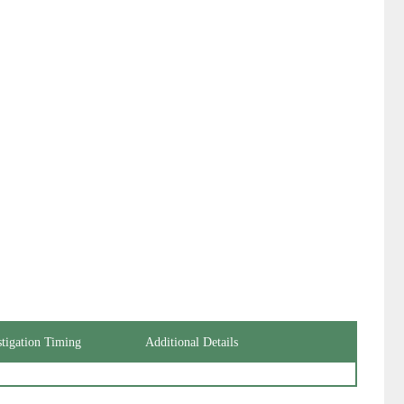
stigation Timing
Additional Details