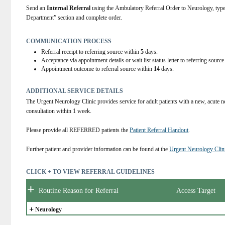
Send an 
Internal Referral
 using the Ambulatory Referral Order to Neurolog
Department” section and complete order.
COMMUNICATION PROCESS
Referral receipt to referring source within
5
days.
Acceptance via appointment details or wait list status letter to referring sourc
Appointment outcome to referral source within
14
days.
ADDITIONAL SERVICE DETAILS
The Urgent Neurology Clinic provides service for adult patients with a new, acute n
consultation within 1 week.
Please provide all REFERRED patients the 
Patient Referral Handout
.
Further patient and provider information can be found at the 
Urgent Neurology Clin
CLICK + TO VIEW REFERRAL GUIDELINES
+
Routine Reason for Referral
Access Target
+
Neurology