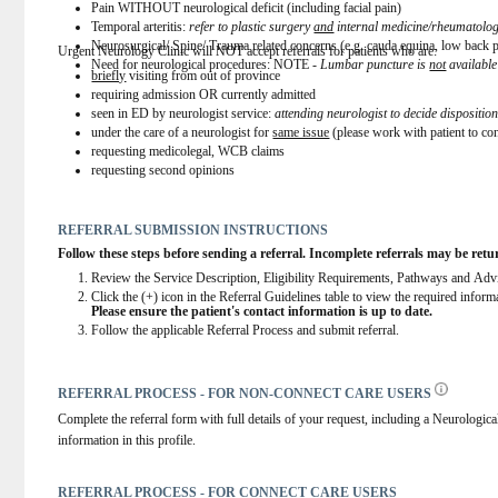
Pain WITHOUT neurological deficit (including facial pain)
Temporal arteritis: 
refer to plastic surgery 
and
 internal medicine/rheumatolo
Neurosurgical/ Spine/ Trauma related concerns (e.g. cauda equina, low bac
Urgent Neurology Clinic will NOT accept referrals for patients who are:
Need for neurological procedures: NOTE - 
Lumbar puncture is 
not
 availabl
briefly
 visiting from out of province
requiring admission OR currently admitted
seen in ED by neurologist service: 
attending neurologist to decide dispositio
under the care of a neurologist for 
same issue
 (please work with patient to con
requesting medicolegal, WCB claims
requesting second opinions
REFERRAL SUBMISSION INSTRUCTIONS
Follow these steps before sending a referral. Incomplete referrals may be retu
Review the Service Description, Eligibility Requirements, Pathways and Advice
Click the (+) icon in the Referral Guidelines table to view the required infor
Please ensure the patient's contact information is up to date.
Follow the applicable Referral Process and submit referral.
REFERRAL PROCESS - FOR NON-CONNECT CARE USERS
Complete the referral form with full details of your request, including a Neurological
information in this profile.
REFERRAL PROCESS - FOR CONNECT CARE USERS