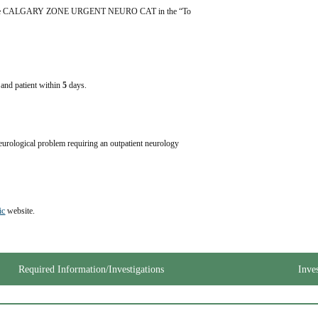
y, type CALGARY ZONE URGENT NEURO CAT in the “To 
e and patient within
5
days.
eurological problem requiring an outpatient neurology 
ic
 website.
Required Information/Investigations
Inve