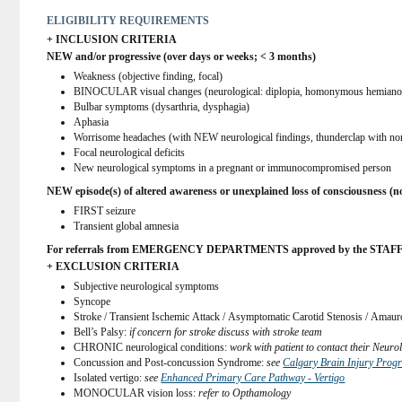
ELIGIBILITY REQUIREMENTS
+ INCLUSION CRITERIA
NEW and/or progressive (over days or weeks; < 3 months)
Weakness (objective finding, focal)
BINOCULAR visual changes (neurological: diplopia, homonymous hemianop
Bulbar symptoms (dysarthria, dysphagia)
Aphasia
Worrisome headaches (with NEW neurological findings, thunderclap with nor
Focal neurological deficits
New neurological symptoms in a pregnant or immunocompromised person
NEW episode(s) of altered awareness or unexplained loss of consciousness (n
FIRST seizure
Transient global amnesia
For referrals from EMERGENCY DEPARTMENTS approved by the STAFF neurol
+ EXCLUSION CRITERIA
Subjective neurological symptoms
Syncope
Stroke / Transient Ischemic Attack / Asymptomatic Carotid Stenosis / Amaur
Bell’s Palsy: 
if concern for stroke discuss with stroke team
CHRONIC neurological conditions: 
work with patient to contact their Neur
Concussion and Post-concussion Syndrome: 
see 
Calgary Brain Injury Prog
Isolated vertigo: 
see 
Enhanced Primary Care Pathway - Vertigo
MONOCULAR vision loss: 
refer to Opthamology