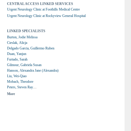
CENTRAL ACCESS LINKED SERVICES
Urgent Neurology Clinic at Foothills Medical Centre
Urgent Neurology Clinic at Rockyview General Hospital
LINKED SPECIALISTS
Burton, Jodie Melissa
Cieslak, Alicja
Delgado Garcia, Guillermo Ruben
Duan, Yanjun
Furtado, Sarah
Gilmour, Gabriela Susan
Hanson, Alexandra Jane (Alexandra)
Liu, Wei-Qiao
Mobach, Theodore
Peters, Steven Ray
Switzer, Aaron
More
Yeung, Michael M.C.
de Robles, Paula A.