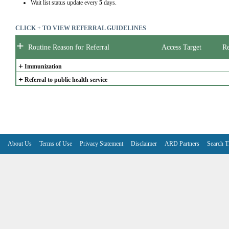
Wait list status update every
5
days.
CLICK + TO VIEW REFERRAL GUIDELINES
+
Routine Reason for Referral
Access Target
Re
+
Immunization
+
Referral to public health service
About Us
Terms of Use
Privacy Statement
Disclaimer
ARD Partners
Search T
V6.7