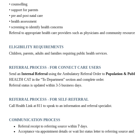
• counselling
• support for parents
• pre and post natal care
• health assessment
• screening to identify health concerns
Referral to appropriate health care providers such as physicians and community resource
ELIGIBILITY REQUIREMENTS
Children, parents, adults and families requiring public health services.
REFERRAL PROCESS - FOR CONNECT CARE USERS
Send an 
Internal Referral
 using the Ambulatory Referral Order to 
Population & Publ
HEALTH CAT in the “To Department” section and complete order.
Referral status is updated within 3-5 business days.
REFERRAL PROCESS - FOR SELF-REFERRAL
Call Health Link at 811 to speak to an information and referral specialist.
COMMUNICATION PROCESS
Referral receipt to referring source within
7
days.
Acceptance via appointment details or wait list status letter to referring source and