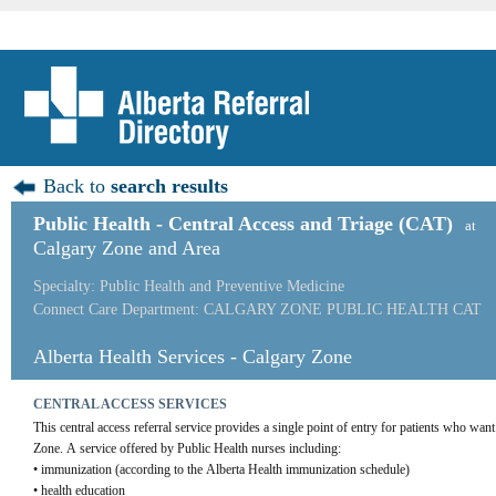
Back to
search results
Public Health - Central Access and Triage (CAT)
at
Calgary Zone and Area
Specialty: Public Health and Preventive Medicine
Connect Care Department: CALGARY ZONE PUBLIC HEALTH CAT
Alberta Health Services - Calgary Zone
CENTRAL ACCESS SERVICES
This central access referral service provides a single point of entry for patients who wan
Zone. A service offered by Public Health nurses including:
• immunization (according to the Alberta Health immunization schedule)
• health education