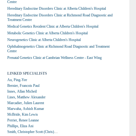
Centre
Hereditary Endocrine Disorders Clinic at Alberta Children's Hospital
Hereditary Endocrine Disorders Clinic at Richmond Road Diagnostic and 
Treatment Centre
Medical Genetics Resident Clinic at Alberta Children's Hospital
Metabolic Genetics Clinic at Alberta Children's Hospital
Neurogenetics Clinic at Alberta Children's Hospital
Ophthalmogenetics Clinic at Richmond Road Diagnostic and Treatment 
Centre
Prenatal Genetics Clinic at Cambrian Wellness Centre - East Wing
LINKED SPECIALISTS
Au, Ping-Yee
Bernier, Francois Paul
Innes, Allan Micheil
Lines, Matthew Alexander
Marcadier, Julien Laurent
Marwaha, Ashish Kumar
McBride, Kim Lewis
Perrier, Renee Leanne
Phillips, Eliza Ani
Smith, Christopher Scott (Chris)