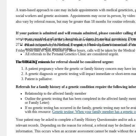
A team-based approach to care may include appointments with medical geneticists, gen
social workers and genetic assistants. Appointments may occur in-person, by video ca
also vary by referral reason, but may be greater than 18 months for routine referrals.
If your patient is admitted and will remain admitted, please consider calling th
services are provided at all tertiary hospitals in Calgary by medical geneticists. Pl
Please mark clearly on the referral form or referral letter that the referral is
2711 and ask to speak to the Medical, Prenatal or Metabolic Geneticist on-call. Plea
Please indicate why the referral is urgent, i.e. how a patient’s immediate or s
assessment and/or genetic testing.  
Friday from 8am to 5pm. Outside of these hours, calls will be taken by the Medical G
All referrals to the Prenatal Genetics Clinic are considered urgent.
For 
The following reasons for referral should be considered urgent:
URGENT
 referrals:  
A patient pregnancy where the genetic or family history concern may have imp
A genetic diagnosis or genetic testing will impact immediate or short-term m
Patient is palliative. 
Referrals for a family history of a genetic condition require the following inf
Relationship to the affected family member  
Outline the genetic testing that has been completed in the affected family member
or Family Letter)  
If no genetic testing has occurred in the family, genetic testing may not be av
with this resource: 
Genetic testing: When your family member has a genetic c
Your patient may be asked to complete a Family History Questionnaire and/or ask a r
relevant records. Depending on the reason for referral, a referral may be declined as 
information. This occurs when an accurate assessment cannot be made without the a