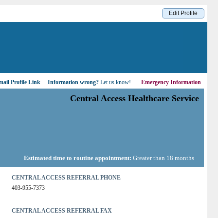
Edit Profile
ail Profile Link
Information wrong?
Let us know!
Emergency Information
Central Access Healthcare Service
Estimated time to routine appointment:
Greater than 18 months
CENTRAL ACCESS REFERRAL PHONE
403-955-7373
CENTRAL ACCESS REFERRAL FAX