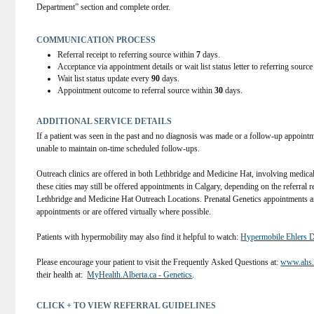
available through MyHealthAlberta:
Department” section and complete order.
Thalassemia Disorders:
Thalassemia
Sickle Cell Disorders:
Sickle Cell Disorders
COMMUNICATION PROCESS
Non-medical indications:
paternity testing
Referral receipt to referring source within
7
days.
ancestry testing
Acceptance via appointment details or wait list status letter to referring sourc
twin zygosity testing for information purposes.
Wait list status update every
90
days.
limited or unknown family history.
Appointment outcome to referral source within
30
days.
 Other:
If Family History Form or Relevant Genetic/Clinical Information on an a
ADDITIONAL SERVICE DETAILS
to provide an accurate assessment.
If a patient was seen in the past and no diagnosis was made or a follow-up appointm
unable to maintain on-time scheduled follow-ups. 
Outreach clinics are offered in both Lethbridge and Medicine Hat, involving medical g
these cities may still be offered appointments in Calgary, depending on the referral re
Lethbridge and Medicine Hat Outreach Locations. Prenatal Genetics appointments ar
appointments or are offered virtually where possible. 
Patients with hypermobility may also find it helpful to watch: 
Hypermobile Ehlers 
Please encourage your patient to visit the Frequently Asked Questions at: 
www.ahs.c
their health at:  
MyHealth.Alberta.ca - Genetics
. 
CLICK + TO VIEW REFERRAL GUIDELINES