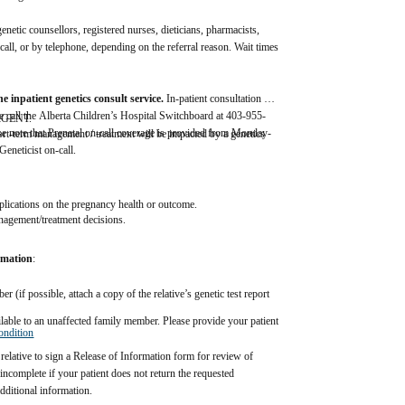
etic counsellors, registered nurses, dieticians, pharmacists, 
ll, or by telephone, depending on the referral reason. Wait times 
 
e inpatient genetics consult service. 
In-patient consultation 
ease call the Alberta Children’s Hospital Switchboard at 403-955-
 URGENT.  
se note that Prenatal on-call coverage is provided from Monday- 
hort-term management / treatment will be impacted by a genetics 
eneticist on-call.
lications on the pregnancy health or outcome.  
anagement/treatment decisions. 
ormation
:  
 (if possible, attach a copy of the relative’s genetic test report 
ailable to an unaffected family member. Please provide your patient 
ondition
elative to sign a Release of Information form for review of 
incomplete if your patient does not return the requested 
dditional information.