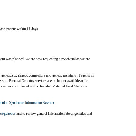
e and patient within
14
days.
ffected relative is not provided (when requested) and is required 
ent was planned, we are now requesting a re-referral as we are 
eneticists, genetic counsellors and genetic assistants. Patients in 
ason. Prenatal Genetics services are no longer available at the 
e either coordinated with scheduled Maternal Fetal Medicine 
Danlos Syndrome Information Session
.
a/genetics
 and to review general information about genetics and 