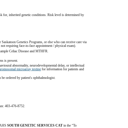
sk for, inherited genetic conditions. Risk level is determined by 
 Saskatoon Genetics Programs, or else who can receive care via 
 not requiring face-to-face appointment / physical exam).
r example Celiac Disease and MTHFR.
ens is present.
ioural abnormality, neurodevelopmental delay, or intellectual 
hromosomal microarray testing
 for information for patients and 
an be ordered by patient's ophthalmologist.
equisitions: 
Genetics and Genomics (formerly Genetic Lab 
ic test result is subsequently eligible for consultation with 
nditions are eligible.
al impact are not eligible.
l fax: 403-476-8752.
 Danlos syndrome (EDS Type III / Benign Hypermobility 
tion here: 
Hypermobile Ehlers-Danlos Syndrome - 
on-experts - The Ehlers Danlos Society
 for guidance from the 
s.
 AHS 
SOUTH GENETIC SERVICES CAT
 in the “To 
 reproductive age, are eligible.  Patient-centered resources are 