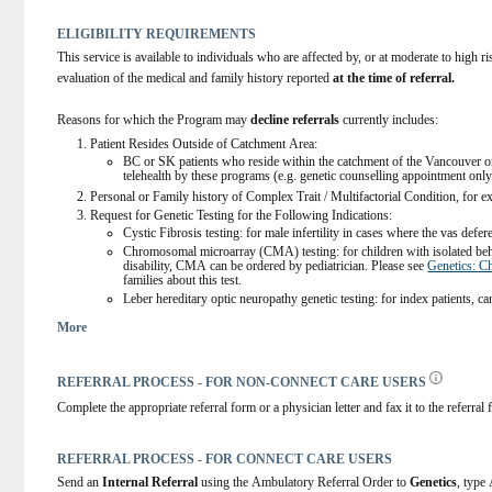
ELIGIBILITY REQUIREMENTS
This service is available to individuals who are affected by, or at moderate to high ri
evaluation of the medical and family history reported 
at the time of referral.
Reasons for which the Program may 
decline referrals
 currently includes:
Patient Resides Outside of Catchment Area: 
BC or SK patients who reside within the catchment of the Vancouver or
telehealth by these programs (e.g. genetic counselling appointment only
Personal or Family history of Complex Trait / Multifactorial Condition, fo
Request for Genetic Testing for the Following Indications:
Cystic Fibrosis testing: for male infertility in cases where the vas defer
Chromosomal microarray (CMA) testing: for children with isolated behav
disability, CMA can be ordered by pediatrician. Please see 
Genetics: C
families about this test. 
Leber hereditary optic neuropathy genetic testing: for index patients, c
Please visit Genetic Laboratory Services Webpage for the Test Directory and r
More
Services) | Alberta Health Services
. Any patient found to have a positive genet
Genetic Services and should be referred.
 Direct-to-consumer genetic test results:
REFERRAL PROCESS - FOR NON-CONNECT CARE USERS
Patients found to have mutations in genes associated with monogenic co
Variants of uncertain clinical significance or variants with minimal clinic
Complete the appropriate referral form or a physician letter and fax it to the referra
Personal or family history of hypermobility, including hypermobile Ehler’s
syndrome). For primary care management, please refer to the Management sec
GeneReviews® - NCBI Bookshelf
 and/or the 
2017 EDS Classification for N
REFERRAL PROCESS - FOR CONNECT CARE USERS
International Consortium on Ehlers-Danlos Syndromes and Related Disorder
Send an 
Internal Referral
 using the Ambulatory Referral Order to 
Genetics
, type
Pediatric patients who carry thalasemia and hemoglobinopathies:  Individuals of