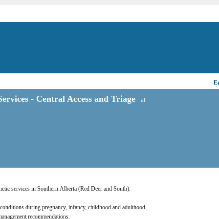
Em
ervices - Central Access and Triage
at
T
Genetic services in Southern Alberta (Red Deer and South). 
c conditions during pregnancy, infancy, childhood and adulthood. 
nd management recommendations.