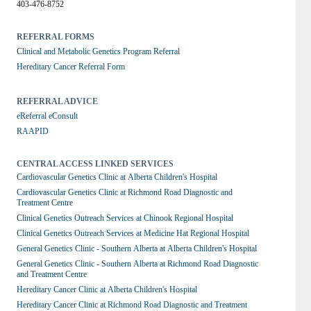
403-476-8752
REFERRAL FORMS
Clinical and Metabolic Genetics Program Referral
Hereditary Cancer Referral Form
REFERRAL ADVICE
eReferral eConsult
RAAPID
CENTRAL ACCESS LINKED SERVICES
Cardiovascular Genetics Clinic at Alberta Children's Hospital
Cardiovascular Genetics Clinic at Richmond Road Diagnostic and 
Treatment Centre
Clinical Genetics Outreach Services at Chinook Regional Hospital
Clinical Genetics Outreach Services at Medicine Hat Regional Hospital
General Genetics Clinic - Southern Alberta at Alberta Children's Hospital
General Genetics Clinic - Southern Alberta at Richmond Road Diagnostic 
and Treatment Centre
Hereditary Cancer Clinic at Alberta Children's Hospital
Hereditary Cancer Clinic at Richmond Road Diagnostic and Treatment 