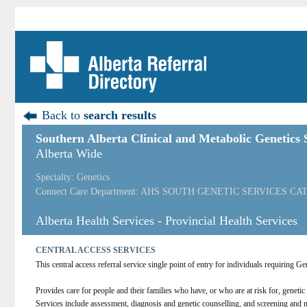
Back to
search results
Southern Alberta Clinical and Metabolic Genetics S
Alberta Wide
Specialty: Genetics
Connect Care Department: AHS SOUTH GENETIC SERVICES CA
Alberta Health Services - Provincial Health Services
CENTRAL ACCESS SERVICES
This central access referral service single point of entry for individuals requiring 
Provides care for people and their families who have, or who are at risk for, geneti
Services include assessment, diagnosis and genetic counselling, and screening a