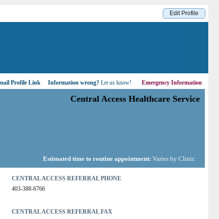
Edit Profile
ail Profile Link
Information wrong?
Let us know!
Emergency Information
Central Access Healthcare Service
Estimated time to routine appointment:
Varies by Clinic
CENTRAL ACCESS REFERRAL PHONE
403-388-6766
CENTRAL ACCESS REFERRAL FAX