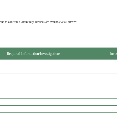
one to confirm. Community services are available at all sites**
Required Information/Investigations
Inve