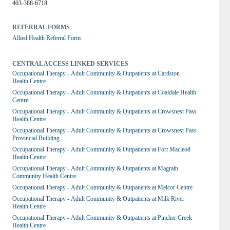
403-388-6718
REFERRAL FORMS
Allied Health Referral Form
CENTRAL ACCESS LINKED SERVICES
Occupational Therapy - Adult Community & Outpatients at Cardston 
Health Centre
Occupational Therapy - Adult Community & Outpatients at Coaldale Health 
Centre
Occupational Therapy - Adult Community & Outpatients at Crowsnest Pass 
Health Centre
Occupational Therapy - Adult Community & Outpatients at Crowsnest Pass 
Provincial Building
Occupational Therapy - Adult Community & Outpatients at Fort Macleod 
Health Centre
Occupational Therapy - Adult Community & Outpatients at Magrath 
Community Health Centre
Occupational Therapy - Adult Community & Outpatients at Melcor Centre
Occupational Therapy - Adult Community & Outpatients at Milk River 
Health Centre
Occupational Therapy - Adult Community & Outpatients at Pincher Creek 
Health Centre