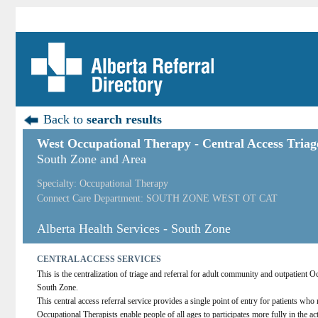
Back to
search results
West Occupational Therapy - Central Access Triag
South Zone and Area
Specialty: Occupational Therapy
Connect Care Department: SOUTH ZONE WEST OT CAT
Alberta Health Services - South Zone
CENTRAL ACCESS SERVICES
This is the centralization of triage and referral for adult community and outpatient 
South Zone.
This central access referral service provides a single point of entry for patients who
Occupational Therapists enable people of all ages to participates more fully in the act