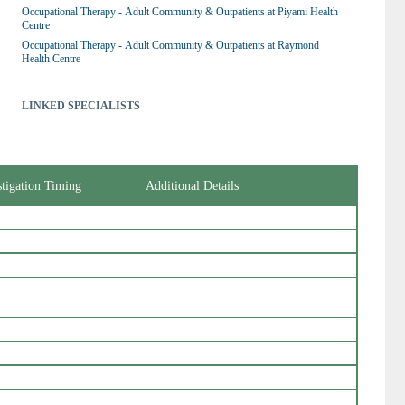
Occupational Therapy - Adult Community & Outpatients at Piyami Health 
Centre
Occupational Therapy - Adult Community & Outpatients at Raymond 
Health Centre
LINKED SPECIALISTS
stigation Timing
Additional Details