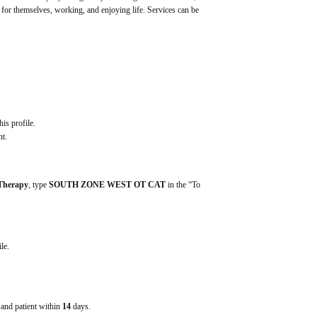
g for themselves, working, and enjoying life. Services can be 
his profile.
nt.
 Therapy
, type 
SOUTH ZONE WEST OT CAT
 in the “To 
ile.
e and patient within
14
days.