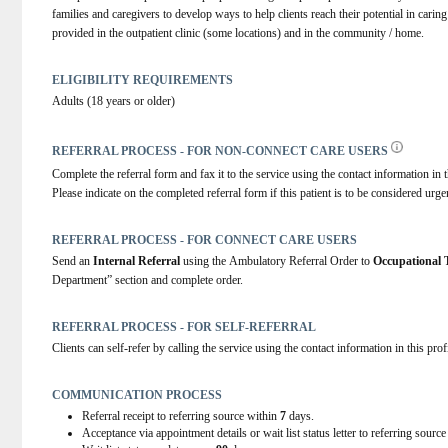
families and caregivers to develop ways to help clients reach their potential in carin
provided in the outpatient clinic (some locations) and in the community / home.
ELIGIBILITY REQUIREMENTS
Adults (18 years or older)
REFERRAL PROCESS - FOR NON-CONNECT CARE USERS
Complete the referral form and fax it to the service using the contact information in t
Please indicate on the completed referral form if this patient is to be considered urge
REFERRAL PROCESS - FOR CONNECT CARE USERS
Send an 
Internal Referral
 using the Ambulatory Referral Order to 
Occupational
Department” section and complete order.
REFERRAL PROCESS - FOR SELF-REFERRAL
Clients can self-refer by calling the service using the contact information in this prof
COMMUNICATION PROCESS
Referral receipt to referring source within
7
days.
Acceptance via appointment details or wait list status letter to referring sourc