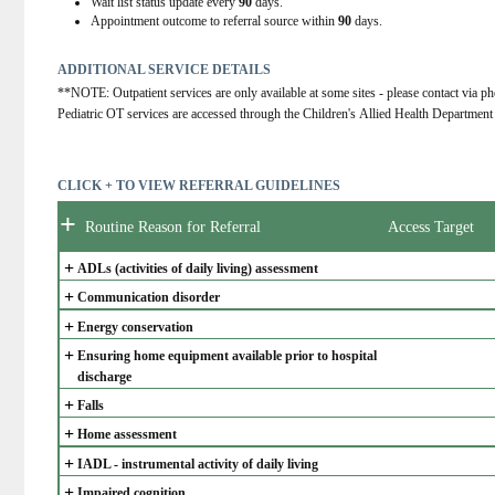
Wait list status update every
90
days.
Appointment outcome to referral source within
90
days.
ADDITIONAL SERVICE DETAILS
**NOTE: Outpatient services are only available at some sites - please contact via ph
Pediatric OT services are accessed through the Children's Allied Health Department
CLICK + TO VIEW REFERRAL GUIDELINES
+
Routine Reason for Referral
Access Target
+
ADLs (activities of daily living) assessment
+
Communication disorder
+
Energy conservation
+
Ensuring home equipment available prior to hospital 
discharge
+
Falls
+
Home assessment
+
IADL - instrumental activity of daily living
+
Impaired cognition