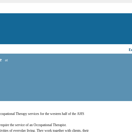
Em
e
at
Occupational Therapy services for the western half of the AHS 
 require the service of an Occupational Therapist.
ivities of everyday living. They work together with clients, their 