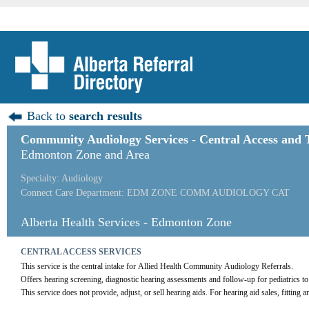
Back to
search results
Community Audiology Services - Central Access and 
Edmonton Zone and Area
Specialty: Audiology
Connect Care Department: EDM ZONE COMM AUDIOLOGY CAT
Alberta Health Services - Edmonton Zone
CENTRAL ACCESS SERVICES
This service is the central intake for Allied Health Community Audiology Referrals.
Offers hearing screening, diagnostic hearing assessments and follow-up for pediatrics to
This service does not provide, adjust, or sell hearing aids. For hearing aid sales, fitting a