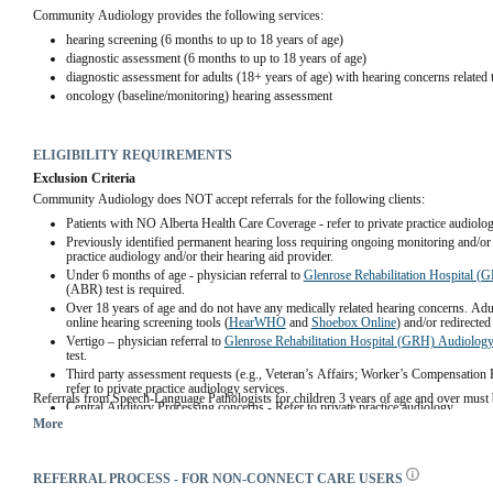
Community Audiology provides the following services:
hearing screening (6 months to up to 18 years of age)
diagnostic assessment (6 months to up to 18 years of age)
diagnostic assessment for adults (18+ years of age) with hearing concerns related 
oncology (baseline/monitoring) hearing assessment
ELIGIBILITY REQUIREMENTS
Exclusion Criteria
Community Audiology does NOT accept referrals for the following clients:
Patients with NO Alberta Health Care Coverage - refer to private practice audiolog
Previously identified permanent hearing loss requiring ongoing monitoring and/or hea
practice audiology and/or their hearing aid provider.
Under 6 months of age - physician referral to 
Glenrose Rehabilitation Hospital 
(ABR) test is required. 
Over 18 years of age and do not have any medically related hearing concerns. Adult
online hearing screening tools (
HearWHO
 and 
Shoebox Online
) and/or redirected
Vertigo – physician referral to 
Glenrose Rehabilitation Hospital (GRH) Audiolog
test.
Third party assessment requests (e.g., Veteran’s Affairs; Worker’s Compensation 
refer to private practice audiology services.
Referrals from Speech-Language Pathologists for children 3 years of age and over must 
Central Auditory Processing concerns - Refer to private practice audiology.
More
REFERRAL PROCESS - FOR NON-CONNECT CARE USERS