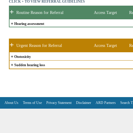
CLICK + TO VIEW REFERRAL GUIDELINES
+
Routine Reason for Referral
Access Target
Re
+
Hearing assessment
+
Urgent Reason for Referral
Access Target
Re
+
Ototoxicity
+
Sudden hearing loss
About Us
Terms of Use
Privacy Statement
Disclaimer
ARD Partners
Search T
V6.7