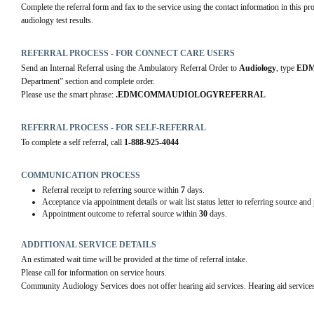
Complete the referral form and fax to the service using the contact information in this pro
audiology test results.
REFERRAL PROCESS - FOR CONNECT CARE USERS
Send an Internal Referral using the Ambulatory Referral Order to 
Audiology
, type 
EDM
Department” section and complete order.
Please use the smart phrase: 
.EDMCOMMAUDIOLOGYREFERRAL
REFERRAL PROCESS - FOR SELF-REFERRAL
To complete a self referral, call 
1-888-925-4044
COMMUNICATION PROCESS
Referral receipt to referring source within
7
days.
Acceptance via appointment details or wait list status letter to referring source and
Appointment outcome to referral source within
30
days.
ADDITIONAL SERVICE DETAILS
An estimated wait time will be provided at the time of referral intake. 
Please call for information on service hours. 
Community Audiology Services does not offer hearing aid services. Hearing aid services 