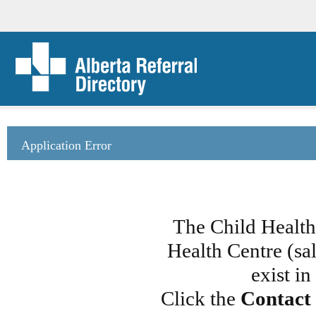
Application Error
The Child Healt
Health Centre (sa
exist i
Click the
Contact