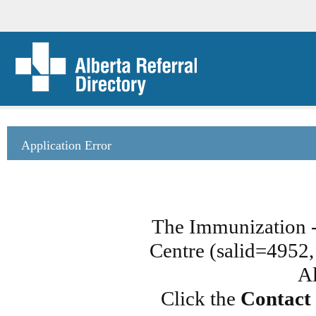
Application Error
The Immunization 
Centre (salid=4952, 
Al
Click the
Contact