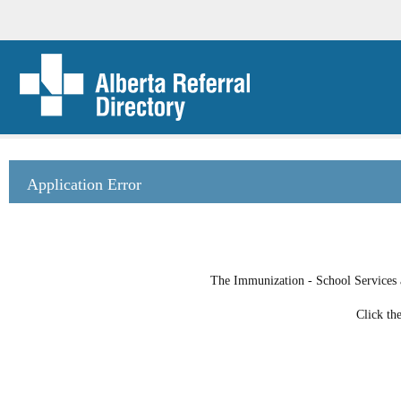
Application Error
The Immunization - School Services at
Click th