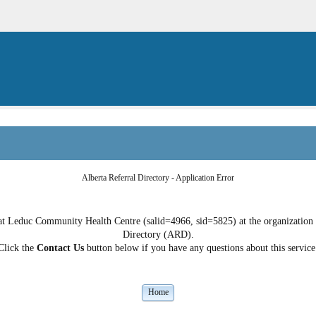
Alberta Referral Directory - Application Error
t Leduc Community Health Centre (salid=4966, sid=5825) at the organization do
Directory (ARD).
Click the
Contact Us
button below if you have any questions about this service
Home