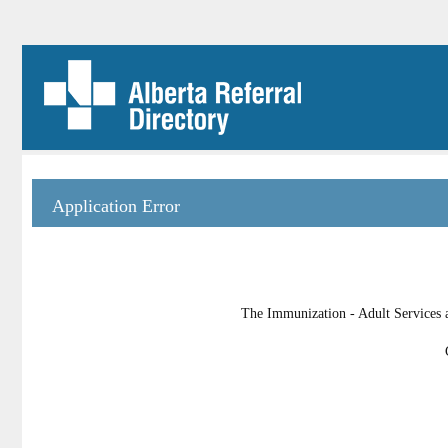
Application Error
The Immunization - Adult Services a