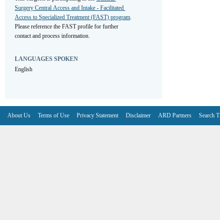
Surgery Central Access and Intake - Facilitated 
Access to Specialized Treatment (FAST) program
. 
Please reference the FAST profile for further 
contact and process information.
LANGUAGES SPOKEN
English
About Us
Terms of Use
Privacy Statement
Disclaimer
ARD Partners
Search T
V6.7