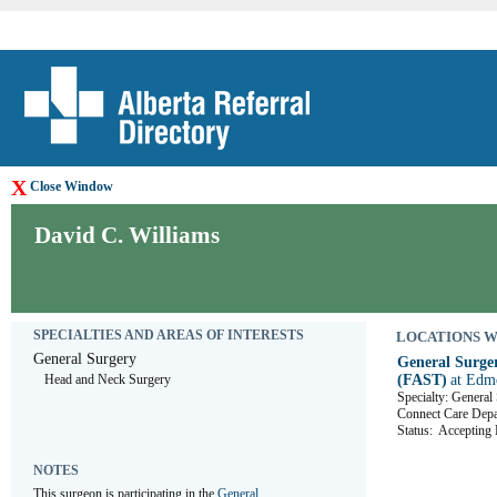
X
Close Window
David C. Williams
SPECIALTIES AND AREAS OF INTERESTS
LOCATIONS WHE
General Surgery
General Surger
Head and Neck Surgery
(FAST)
at Edm
Specialty: General
Connect Care D
Status:
Accepting R
NOTES
This surgeon is participating in the 
General 