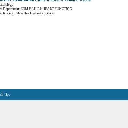
ction Stabilization Clinic
at Royal Alexandra Hospital
Cardiology
Care Department: EDM RAH RP HEART FUNCTION
pting referrals at this healthcare service
ch Tips