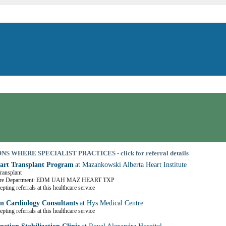
S WHERE SPECIALIST PRACTICES - click for referral details
art Transplant Program
at Mazankowski Alberta Heart Institute
Transplant
are Department: EDM UAH MAZ HEART TXP
pting referrals at this healthcare service
 Cardiology Consultants
at Hys Medical Centre
pting referrals at this healthcare service