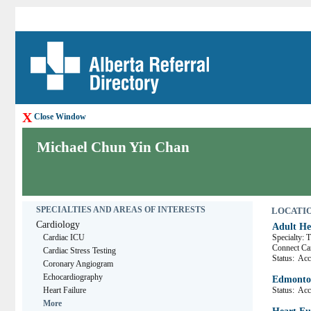
X
Close Window
Michael Chun Yin Chan
SPECIALTIES AND AREAS OF INTERESTS
LOCATION
Cardiology
Adult He
Cardiac ICU
Specialty: 
Connect C
Cardiac Stress Testing
Status:
Acce
Coronary Angiogram
Echocardiography
Edmonton
Heart Failure
Status:
Acce
More