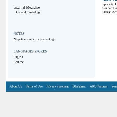
Heart Fun
Specialty: 
Internal Medicine
Connect 
Status:
Acce
General Cardiology
NOTES
No patients under 17 years of age
LANGUAGES SPOKEN
English
Chinese
About Us
Terms of Use
Privacy Statement
Disclaimer
ARD Partners
Sear