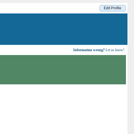
Edit Profile
Information wrong?
Let us know!