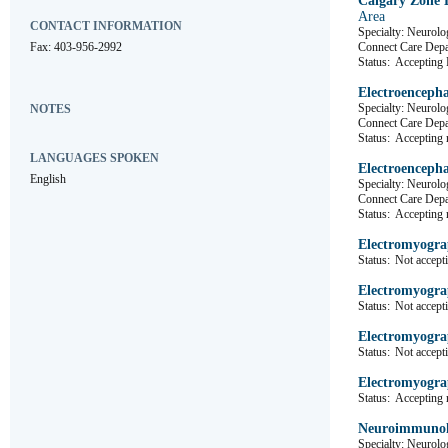
Calgary Zone 
Area
CONTACT INFORMATION
Specialty: Neurolo
Fax: 403-956-2992
Connect Care D
Status:
Accepting R
Electroencepha
Specialty: Neurolo
NOTES
Connect Care D
Status:
Accepting r
LANGUAGES SPOKEN
Electroencepha
English
Specialty: Neurolo
Connect Care D
Status:
Accepting r
Electromyogra
Status:
Not accepti
Electromyogra
Status:
Not accepti
Electromyogra
Status:
Not accepti
Electromyogra
Status:
Accepting r
Neuroimmunol
Specialty: Neurolo