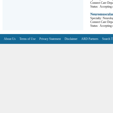
Connect Care 
Status:
Accepting r
Neuromuscular
Specialty: Neurolo
Connect Care D
Status:
Accepting r
About Us
Terms of Use
Privacy Statement
Disclaimer
ARD Partners
Search T
V6.7