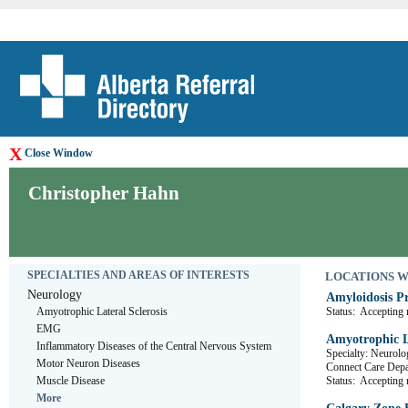
X
Close Window
Christopher Hahn
SPECIALTIES AND AREAS OF INTERESTS
LOCATIONS WHE
Neurology
Amyloidosis P
Amyotrophic Lateral Sclerosis
Status:
Accepting r
EMG
Amyotrophic La
Inflammatory Diseases of the Central Nervous System
Specialty: Neurolo
Motor Neuron Diseases
Connect Care De
Muscle Disease
Status:
Accepting r
More