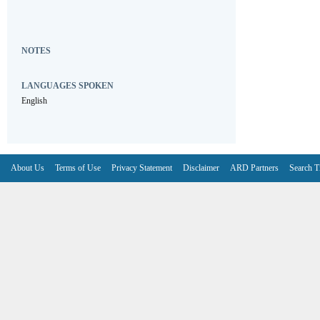
NOTES
LANGUAGES SPOKEN
English
About Us
Terms of Use
Privacy Statement
Disclaimer
ARD Partners
Search T
V6.7