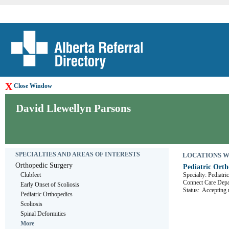
X
Close Window
David Llewellyn Parsons
SPECIALTIES AND AREAS OF INTERESTS
LOCATIONS WHE
Orthopedic Surgery
Pediatric Orth
Clubfeet
Specialty: Pediatr
Connect Care D
Early Onset of Scoliosis
Status:
Accepting r
Pediatric Orthopedics
Scoliosis
Spinal Deformities
More