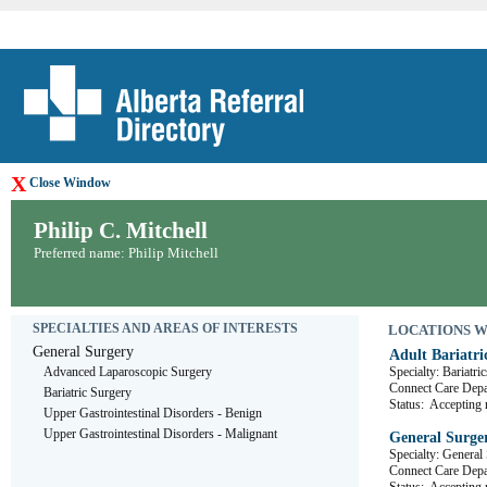
X
Close Window
Philip C. Mitchell
Preferred name: Philip Mitchell
SPECIALTIES AND AREAS OF INTERESTS
LOCATIONS WHE
General Surgery
Adult Bariatri
Advanced Laparoscopic Surgery
Specialty: Bariatric
Connect Care De
Bariatric Surgery
Status:
Accepting r
Upper Gastrointestinal Disorders - Benign
Upper Gastrointestinal Disorders - Malignant
General Surge
Specialty: General
Connect Care D