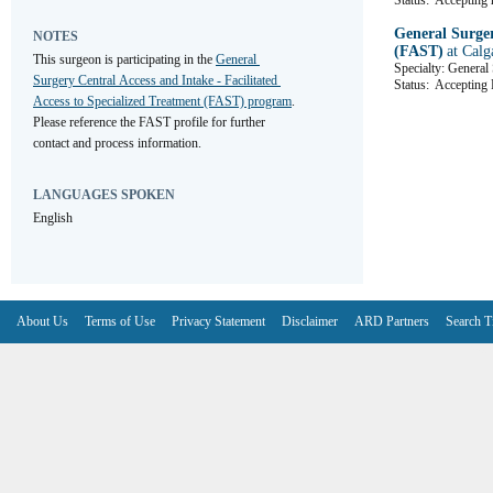
Status:
Accepting r
General Surger
NOTES
(FAST)
at Calg
This surgeon is participating in the 
General 
Specialty: General
Surgery Central Access and Intake - Facilitated 
Status:
Accepting R
Access to Specialized Treatment (FAST) program
. 
Please reference the FAST profile for further 
contact and process information.
LANGUAGES SPOKEN
English
About Us
Terms of Use
Privacy Statement
Disclaimer
ARD Partners
Search T
V6.7